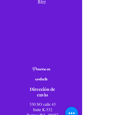
Blog
Ponerse en
contacto
Dirección de
envio
330 SO calle 43
Suite K-532
Renton WA, 98057