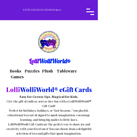
ENVÍO GRATIS EN PEDIDOS $100+
Lolli
WolliWorld®
Books Puzzles Plush Tableware
Games
Lolli
WolliWorld® eGift Cards
Easy for Grown-Ups. Magical for Kids.
Give the gift of endless, screen-free fun with a LolliWolliWorld®
Gift Card!
Perfect for birthdays, holidays, or “just because,” our playful,
educational toys are designed to spark imagination, encourage
learning, and bring big smiles to little faces.
LolliWolliWorld Gift Cards are the perfect way to share joy and
creativity with your loved ones! You can choose from a delightful
selection of toys and gifts that spark imagination.