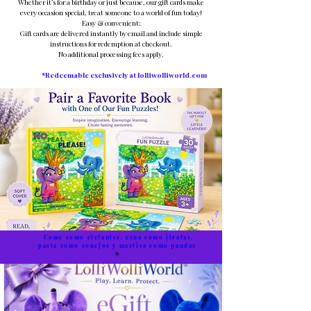
Whether it’s for a birthday or just because, our gift cards make
every occasion special, treat someone to a world of fun today!
Easy & convenient:
Gift cards are delivered instantly by email and include simple
instructions for redemption at checkout.
No additional processing fees apply.
*Redeemable exclusively at lolliwolliworld.com
Come como elefantes, cena como jirafas,
pasta como conejos y mastica como pandas
🥦