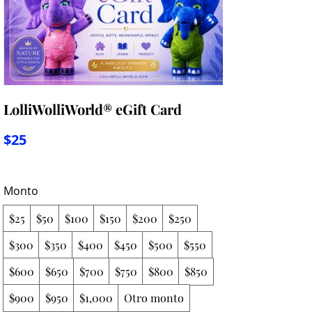
LolliWolliWorld® eGift Card
$25
Monto
$25
$50
$100
$150
$200
$250
$300
$350
$400
$450
$500
$550
$600
$650
$700
$750
$800
$850
$900
$950
$1,000
Otro monto