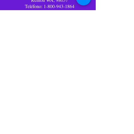
Teléfono:
1-800-943-1864
Correo
electrónico:
info@lolliwolliworld.com
Horario de oficina
comercial: (PST)
Lun - Vie: 9am - 6pm ​​
Oficina cerrada fines de
semana