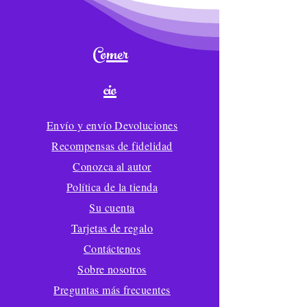
Comer
cio
Envío y envío Devoluciones
Recompensas de fidelidad
Conozca al autor
Política de la tienda
Su cuenta
Tarjetas de regalo
Contáctenos
Sobre nosotros
Preguntas más frecuentes