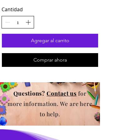
Cantidad
Agregar al carrito
Comprar ahora
Questions?
Contact us
for
more information. We are here
to help.