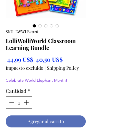
SKU: LWWLB2026
LolliWolliWorld Classroom
Learning Bundle
Precio
Precio
 44,99 US$ 
40,50 US$
de
Impuesto excluido
|
Shipping Policy
oferta
Celebrate World Elephant Month!
Cantidad
*
Agregar al carrito