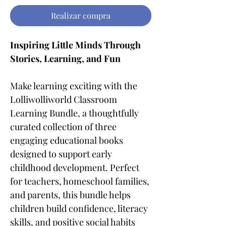
Realizar compra
Inspiring Little Minds Through
Stories, Learning, and Fun
Make learning exciting with the
Lolliwolliworld Classroom
Learning Bundle, a thoughtfully
curated collection of three
engaging educational books
designed to support early
childhood development. Perfect
for teachers, homeschool families,
and parents, this bundle helps
children build confidence, literacy
skills, and positive social habits