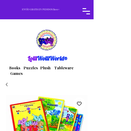
ENVÍO GRATIS EN PEDIDOS $100+
Lolli
WolliWorld®
Books Puzzles Plush Tableware
Games