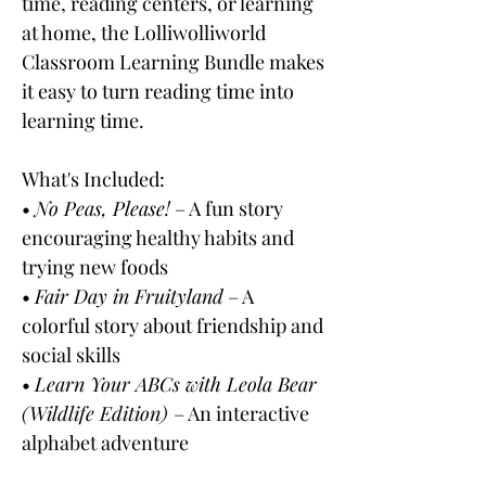
time, reading centers, or learning
at home, the Lolliwolliworld
Classroom Learning Bundle makes
it easy to turn reading time into
learning time.
What's Included:
•
No Peas, Please!
– A fun story
encouraging healthy habits and
trying new foods
•
Fair Day in Fruityland
– A
colorful story about friendship and
social skills
•
Learn Your ABCs with Leola Bear
(Wildlife Edition)
– An interactive
alphabet adventure