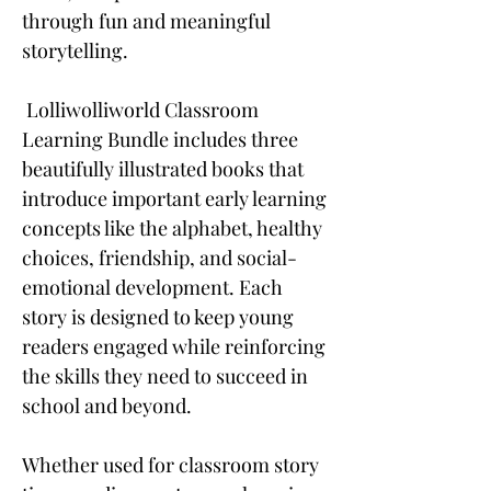
through fun and meaningful
storytelling.
Lolliwolliworld Classroom
Learning Bundle includes three
beautifully illustrated books that
introduce important early learning
concepts like the alphabet, healthy
choices, friendship, and social-
emotional development. Each
story is designed to keep young
readers engaged while reinforcing
the skills they need to succeed in
school and beyond.
Whether used for classroom story