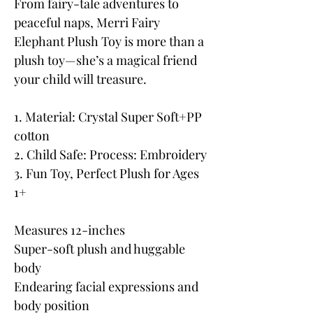
From fairy-tale adventures to
peaceful naps, Merri Fairy
Elephant Plush Toy is more than a
plush toy—she’s a magical friend
your child will treasure.
1. Material: Crystal Super Soft+PP
cotton
2. Child Safe: Process: Embroidery
3. Fun Toy, Perfect Plush for Ages
1+
Measures 12-inches
Super-soft plush and huggable
body
Endearing facial expressions and
body position