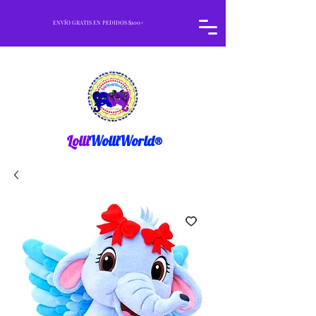
ENVÍO GRATIS EN PEDIDOS $100+
Lolli
WolliWorld®