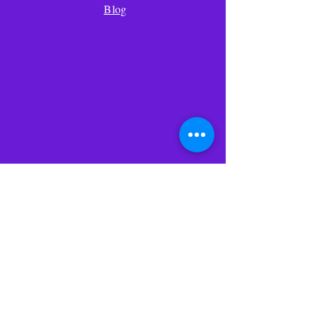
days, we will replace the product. If
Blog
we are unable to replace the product
within seven days due to no fault of
the customer, the customer will be
entitled to a full refund upon the
prompt shipment of the product to
us within seven days.
We will pay for the shipment of
replaced products to the customer
and the customer will pay for the
return shipment of the product to
Ponerse en
us.
contacto
Dirección de
envio
330 SO calle 43
Suite K-532