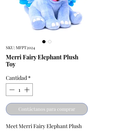
SKU: MFPT2024
Merri Fairy Elephant Plush
Toy
Cantidad
*
Contáctanos para comprar
Meet Merri Fairy Elephant Plush