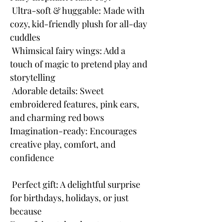
Ultra-soft & huggable: Made with
cozy, kid-friendly plush for all-day
cuddles
Whimsical fairy wings: Add a
touch of magic to pretend play and
storytelling
Adorable details: Sweet
embroidered features, pink ears,
and charming red bows
Imagination-ready: Encourages
creative play, comfort, and
confidence
Perfect gift: A delightful surprise
for birthdays, holidays, or just
because