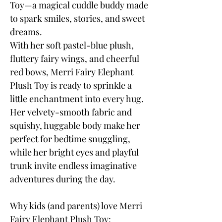
Toy—a magical cuddle buddy made
to spark smiles, stories, and sweet
dreams.
With her soft pastel-blue plush,
fluttery fairy wings, and cheerful
red bows, Merri Fairy Elephant
Plush Toy is ready to sprinkle a
little enchantment into every hug.
Her velvety-smooth fabric and
squishy, huggable body make her
perfect for bedtime snuggling,
while her bright eyes and playful
trunk invite endless imaginative
adventures during the day.
Why kids (and parents) love Merri
Fairy Elephant Plush Toy: