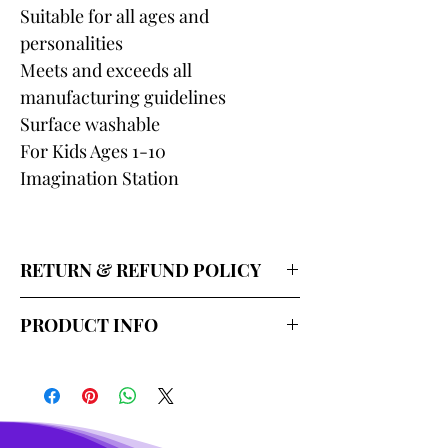
Suitable for all ages and
personalities
Meets and exceeds all
manufacturing guidelines
Surface washable
For Kids Ages 1-10
Imagination Station
RETURN & REFUND POLICY
Our return policy for shipped
PRODUCT INFO
wholesale merchandise lasts 7 days
and covers replacement or credit for
Item: Merri Fairy Elephant Plush Toy
damaged, malfunctioning, missing,
Size: 12 inches
or misrepresented merchandise.
Material: Crystal Super Soft+PP
You must send an email with
cotton