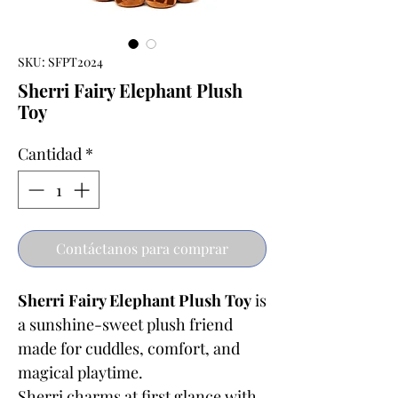
SKU: SFPT2024
Sherri Fairy Elephant Plush
Toy
Cantidad
*
Contáctanos para comprar
Sherri Fairy Elephant Plush Toy
is
a sunshine-sweet plush friend
made for cuddles, comfort, and
magical playtime.
Sherri charms at first glance with