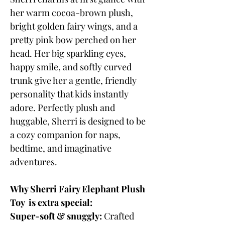
her warm cocoa-brown plush,
bright golden fairy wings, and a
pretty pink bow perched on her
head. Her big sparkling eyes,
happy smile, and softly curved
trunk give her a gentle, friendly
personality that kids instantly
adore. Perfectly plush and
huggable, Sherri is designed to be
a cozy companion for naps,
bedtime, and imaginative
adventures.
Why Sherri Fairy Elephant Plush
Toy is extra special:
Super-soft & snuggly:
Crafted