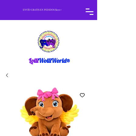
ENVÍO GRATIS EN PEDIDOS $100+
Lolli
WolliWorld®