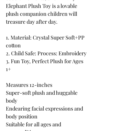
Elephant Plush Toy is a lovable
plush companion children will
treasure day after day.
1. Material: Crystal Super Soft+PP
cotton
2. Child Safe: Process: Embroidery
3. Fun Toy, Perfect Plush for Ages
1+
Measures 12-inches
Super-soft plush and huggable
body
Endearing facial expressions and
body position
Suitable for all ages and