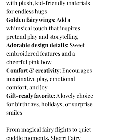
with plush, kid-friendly materials
for endless hugs
Golden fairy wings:
Add a
whimsical touch that inspires
pretend play and storytelling
Adorable design details:
Sweet
embroidered features and a
cheerful pink bow
Comfort & creativity:
Encourages
imaginative play, emotional
comfort, and joy
Gift-ready favorite:
A lovely choice
for birthdays, holidays, or surprise
smiles
From magical fairy flights to quiet
cuddle moments, Sherri Fairy