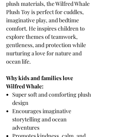
plush materials, the Wilfred Whale
Plush Toy is perfect for cuddles,
imaginative play, and bedtime
comfort. He inspires children to
explore themes of teamwork,
gentleness, and protection while
nurturing a love for nature and
ocean life.
Why kids and families love
Wilfred Whale:
Super soft and comforting plush
design
Encourages imaginative
storytelling and ocean
adventures
Promotes kindness, calm, and