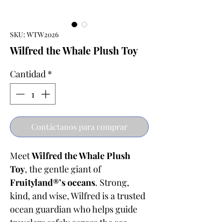
SKU: WTW2026
Wilfred the Whale Plush Toy
Cantidad
*
Contáctanos para comprar
Meet
Wilfred the Whale Plush
Toy
, the gentle giant of
Fruityland®’s oceans
. Strong,
kind, and wise, Wilfred is a trusted
ocean guardian who helps guide