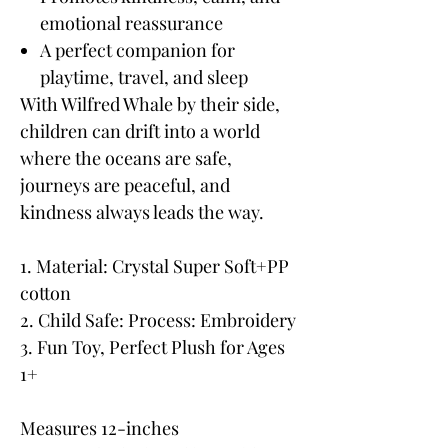
emotional reassurance
A perfect companion for
playtime, travel, and sleep
With Wilfred Whale by their side,
children can drift into a world
where the oceans are safe,
journeys are peaceful, and
kindness always leads the way.
1. Material: Crystal Super Soft+PP
cotton
2. Child Safe: Process: Embroidery
3. Fun Toy, Perfect Plush for Ages
1+
Measures 12-inches