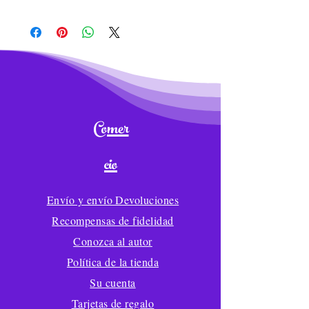
and covers replacement or credit for
Item: Wilfred the Whale Plush Toy
damaged, malfunctioning, missing,
Size: 12 inches
or misrepresented merchandise.
Material: Crystal Super Soft+PP
You must send an email with
cotton
pictures of products to
Process: Embroidery
info@lolliwolliword.com with the
Payment term:30%T/T as deposit
following information:
while 70%T/T before shipping
1. What is your order number?
Comer
MOQ 300
2. Exactly which item(s) need to be
CPSIA compliant
returned?
cio
LolliWolliWorld® offers reliable and
3. How many of each item(s) need to
fast USPS, DPD, FedEx, and DHL
be returned?
shipping for all large
Envío y envío Devoluciones
4. What is the reason for returning
*Wholesale orders.
each item?
Recompensas de fidelidad
Wholesale Production time for 300-
Returns are accepted only if you
Conozca al autor
1,000 pieces is 50-55
notify us within 7 days of receiving
Wholesale Shipping time is 40-45
Política de la tienda
your order and pay for return
days to arrive in your warehouse
Su cuenta
shipping. The product must have its
original tags and must have not
Tarjetas de regalo