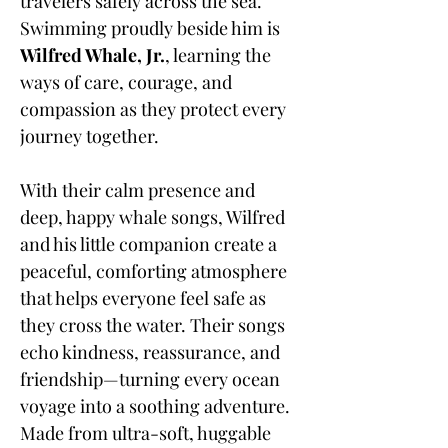
travelers safely across the sea.
Swimming proudly beside him is
Wilfred Whale, Jr.
, learning the
ways of care, courage, and
compassion as they protect every
journey together.
With their calm presence and
deep, happy whale songs, Wilfred
and his little companion create a
peaceful, comforting atmosphere
that helps everyone feel safe as
they cross the water. Their songs
echo kindness, reassurance, and
friendship—turning every ocean
voyage into a soothing adventure.
Made from ultra-soft, huggable