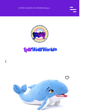
ENVÍO GRATIS EN PEDIDOS $100+
Lolli
WolliWorld®