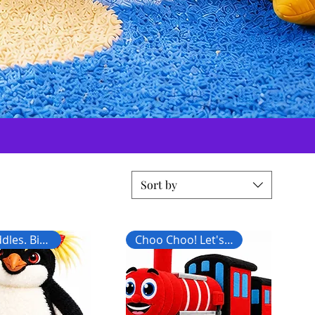
Sort by
Tiny Waddles. Big Adventures!
Choo Choo! Let's Go!