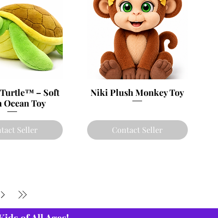
 Turtle™ – Soft
Niki Plush Monkey Toy
uick View
Quick View
h Ocean Toy
tact Seller
Contact Seller
ids of All Ages!