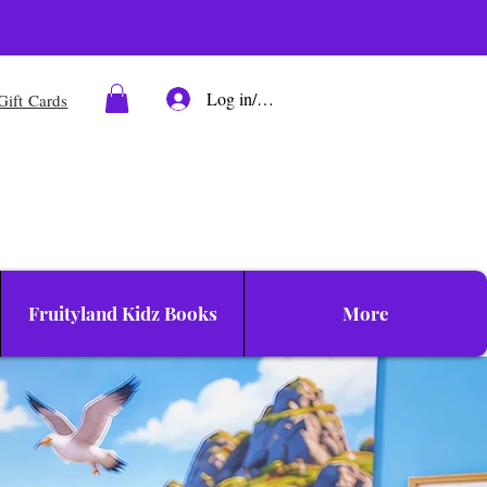
Log in/Sign up
Gift Cards
Fruityland Kidz Books
More