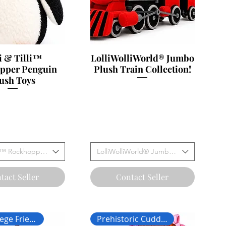
i & Tilli™
LolliWolliWorld® Jumbo
uick View
Quick View
pper Penguin
Plush Train Collection!
ush Toys
li™ Rockhopper Penguin Plush Toys
LolliWolliWorld® Jumbo Plush Train Colle
tact Seller
Contact Seller
Fruit & Vege Friends!
Prehistoric Cuddles Await!