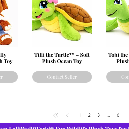
lly
Tilli the Turtle™ – Soft
Tobi the
Quick View
Q
h Toy
Plush Ocean Toy
Plus
er
Contact Seller
Con
1
2
3
...
6
op LolliWolliWorld® Fun Wildlife Plush Toys for K