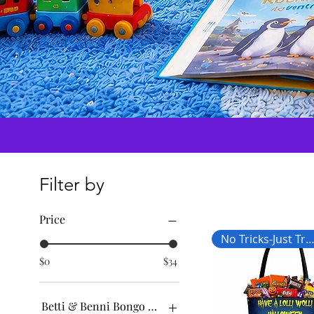
Filter by
Price
No Tricks-Just Treat
$0
$34
Betti & Benni Bongo Plush Toys