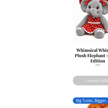
Tiffani
Timmi
Tommi
Whimsical Wh
Quick View
Plush Elephant 
Edition
Contact Sell
Big Tusks, Big