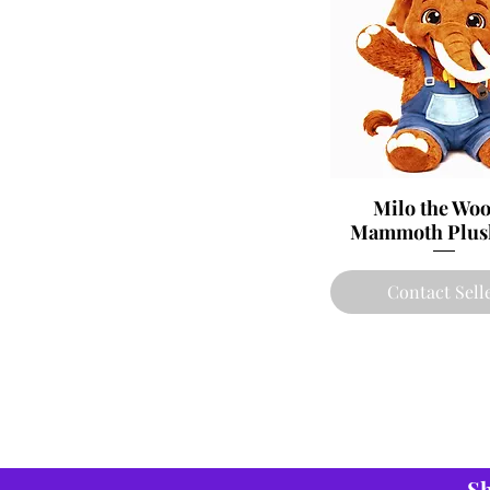
Milo the Woo
Quick View
Mammoth Plus
Contact Sell
Sh