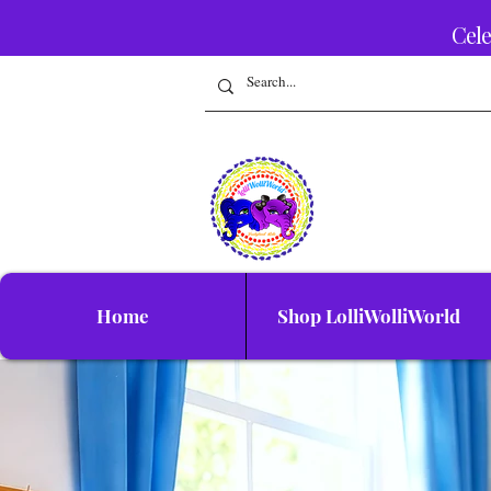
Cele
Home
Shop LolliWolliWorld