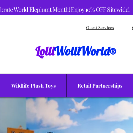
brate World Elephant Month! Enjoy 10% OFF Sitewide!
Guest Services
Lolli
WolliWorld®
Wildlife Plush Toys
Retail Partnerships