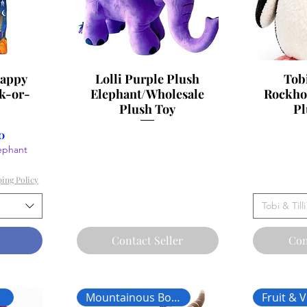
Happy
Lolli Purple Plush
Tob
Quick View
Q
k-or-
Elephant/Wholesale
Rockho
Plush Toy
Pl
ce
Price
0
ephant
ping Policy
Tobi & Til
Contact Seller
Con
Mountainous Bongo Plush!