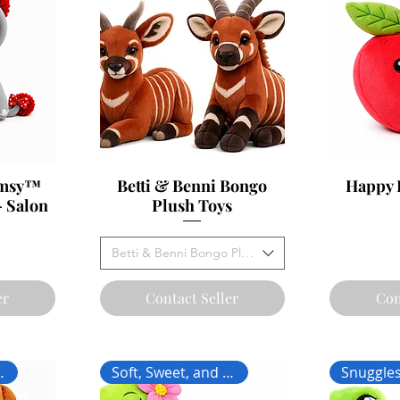
imsy™
Betti & Benni Bongo
Happy 
Quick View
Q
– Salon
Plush Toys
Betti & Benni Bongo Plush Toys
er
Contact Seller
Con
ger Hugs!
Soft, Sweet, and Sea-tastic!