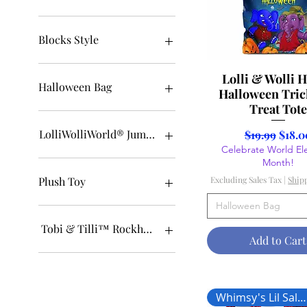
Benni
Betti
Blocks Style
Alphabet Blocks
Lolli & Wolli 
Quick View
Lolli Blocks
Halloween Bag
Halloween Tric
Numbers Blocks
Treat Tote
Wolli Blocks
Lolli and Wolli Halloween
Bag
LolliWolliWorld® Jumbo Plush Train Collection!
Regular Pri
Sale 
$19.99
$18.0
Celebrate World El
Bubbles the Blue Express
Month!
Rusti the Red Rocket
Plush Toy
Excluding Sales Tax
|
Ship
Sunni the Golden Flyer
Halloween Bag
Anashi
Anesi
Tobi & Tilli™ Rockhopper Penguin Plush Toys
Add to Cart
Anodi
Eboni
Tilli
Sereniti
Tobi
Seth
Whimsy's Lil Salon!
Sophi