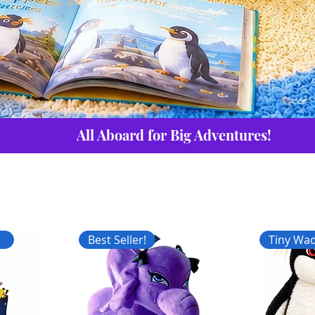
All Aboard for Big Adventures!
s!
Best Seller!