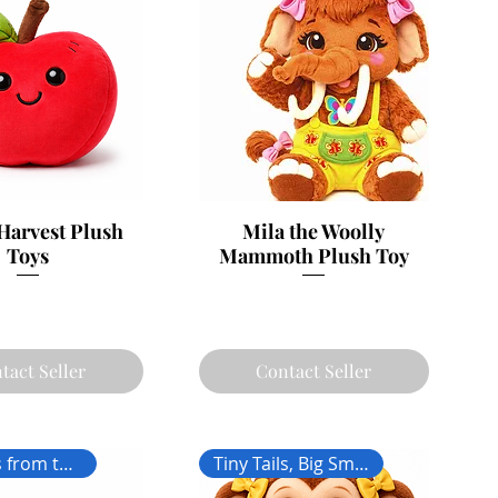
Harvest Plush
Mila the Woolly
uick View
Quick View
Toys
Mammoth Plush Toy
tact Seller
Contact Seller
Snuggles from the Sea!
Tiny Tails, Big Smiles!