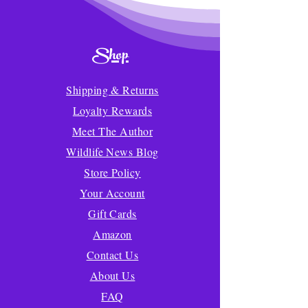
Shop
Shipping & Returns
Loyalty Rewards
Meet The Author
Wildlife News Blog
Store Policy
Your Account
Gift Cards
Amazon
Contact Us
About Us
FAQ