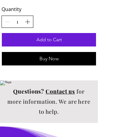
Quantity
Add to Cart
Buy Now
Questions?
Contact us
for
more information. We are here
to help.