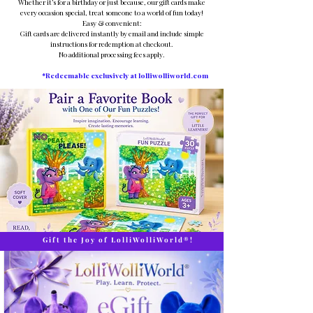
Whether it’s for a birthday or just because, our gift cards make
every occasion special, treat someone to a world of fun today!
Easy & convenient:
Gift cards are delivered instantly by email and include simple
instructions for redemption at checkout.
No additional processing fees apply.
*Redeemable exclusively at lolliwolliworld.com
Gift the Joy of LolliWolliWorld®!