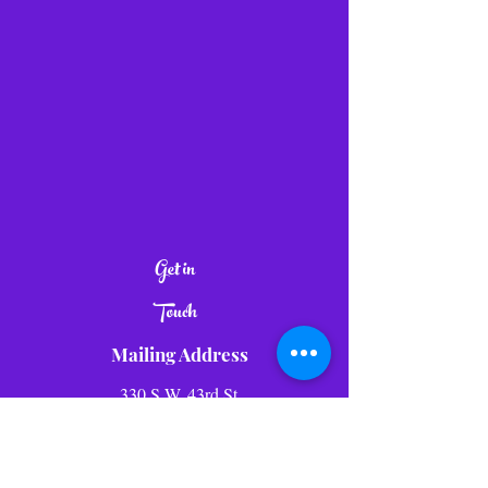
Get in
Touch
Mailing Address
330 S.W. 43rd St.
Suite K- 532
Renton WA, 98057
Tel:
1-800-943-1864
E-mail:
info@lolliwolliworld.com