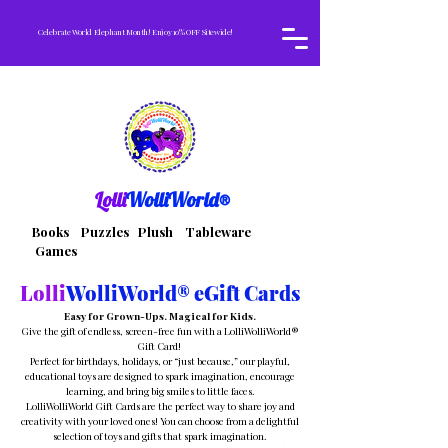
Celebrate World Elephant Month! Enjoy 10% OFF Sitewide!
Lolli
WolliWorld®
Books Puzzles Plush Tableware
Games
Lolli
WolliWorld® eGift Cards
Easy for Grown-Ups. Magical for Kids.
Give the gift of endless, screen-free fun with a LolliWolliWorld®
Gift Card!
Perfect for birthdays, holidays, or “just because,” our playful,
educational toys are designed to spark imagination, encourage
learning, and bring big smiles to little faces.
LolliWolliWorld Gift Cards are the perfect way to share joy and
creativity with your loved ones! You can choose from a delightful
selection of toys and gifts that spark imagination.