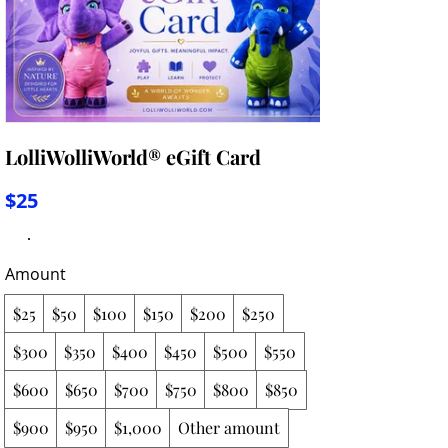
LolliWolliWorld® eGift Card
$25
Amount
$25
$50
$100
$150
$200
$250
$300
$350
$400
$450
$500
$550
$600
$650
$700
$750
$800
$850
$900
$950
$1,000
Other amount