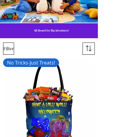
All Aboard for Big Adventures!
Filter
No Tricks-Just Treats!