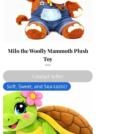
Milo the Woolly Mammoth Plush
Toy
Contact Seller
Soft, Sweet, and Sea-tastic!