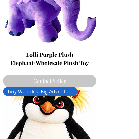
Lolli Purple Plush
Elephant/Wholesale Plush Toy
Contact Seller
Tiny Waddles. Big Adventures!