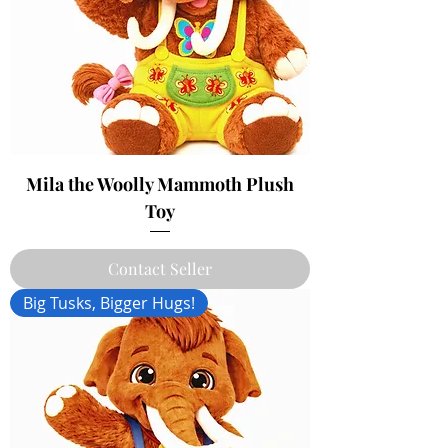
Mila the Woolly Mammoth Plush
Toy
Contact Seller
Big Tusks, Bigger Hugs!