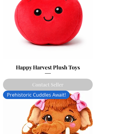
Happy Harvest Plush Toys
Contact Seller
Prehistoric Cuddles Await!