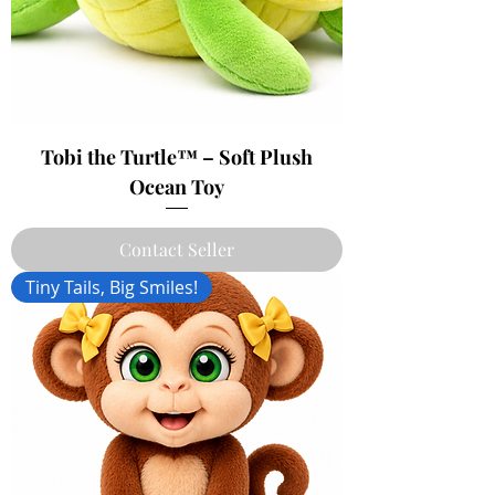
Tobi the Turtle™ – Soft Plush
Ocean Toy
Contact Seller
Tiny Tails, Big Smiles!