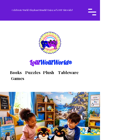
Celebrate World Elephant Month! Enjoy 10% OFF Sitewide!
Lolli
WolliWorld®
Books Puzzles Plush Tableware
Games