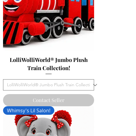
LolliWolliWorld® Jumbo Plush
Train Collection!
Contact Seller
Whimsy's Lil Salon!