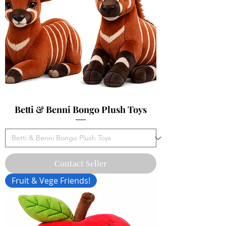
Betti & Benni Bongo Plush Toys
Contact Seller
Fruit & Vege Friends!