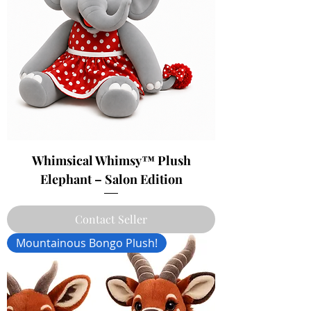
Whimsical Whimsy™ Plush
Elephant – Salon Edition
Contact Seller
Mountainous Bongo Plush!