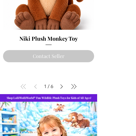
Niki Plush Monkey Toy
Contact Seller
1
/
6
Shop LolliWolliWorld® Fun Wildlife Plush Toys for Kids of All Ages!