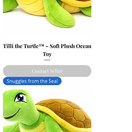
Tilli the Turtle™ – Soft Plush Ocean
Toy
Contact Seller
Snuggles from the Sea!