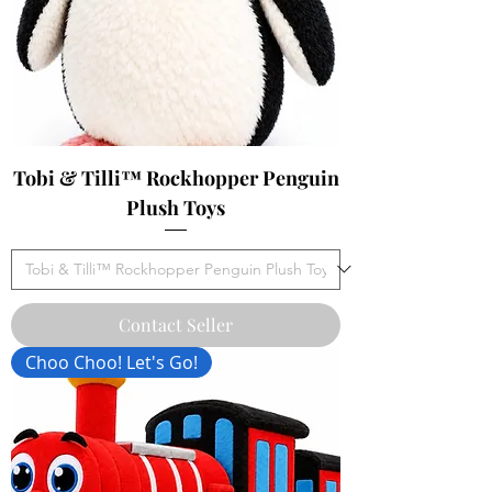
Tobi & Tilli™ Rockhopper Penguin
Plush Toys
Contact Seller
Choo Choo! Let's Go!