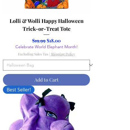
Lolli & Wolli Happy Halloween
Trick-or-Treat Tote
Regular Price
Sale Price
$19.99
$18.00
Celebrate World Elephant Month!
Excluding Sales Tax
|
Shipping Policy
Add to Cart
Best Seller!