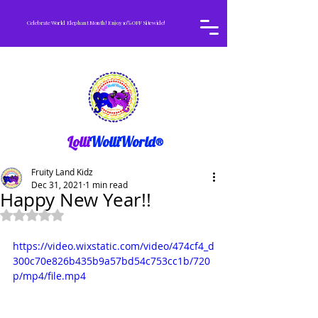
Celebrate World Elephant Month! Enjoy 10% OFF Sitewide!
Lolli
WolliWorld®
Fruity Land Kidz
Dec 31, 2021
1 min read
Happy New Year!!
Rated NaN out of 5 stars.
https://video.wixstatic.com/video/474cf4_d
300c70e826b435b9a57bd54c753cc1b/720
p/mp4/file.mp4