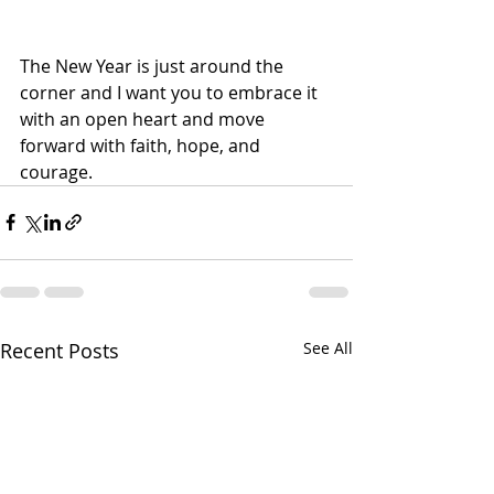
The New Year is just around the 
corner and I want you to embrace it 
with an open heart and move 
forward with faith, hope, and 
courage.
Recent Posts
See All