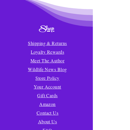
Shop
Shipping & Returns
Loyalty Rewards
Meet The Author
Wildlife News Blog
Store Policy
Your Account
Gift Cards
Amazon
Contact Us
About Us