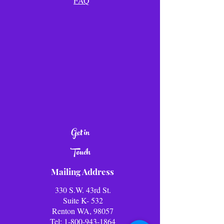
FAQ
Get in
Touch
Mailing Address
330 S.W. 43rd St.
Suite K- 532
Renton WA, 98057
Tel:
1-800-943-1864