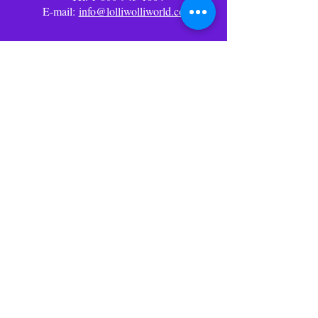
E-mail:
info@lolliwolliworld.com
Business Office Hours: (PST)
Mon - Fri: 9am - 6pm ​​Office
Closed Weekends
Follow Us
Social Media