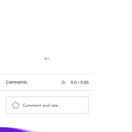
Comments
0.0 / 5 (0)
Comment and rate...
Wildlife News of the
Transforming 
Week!
Mealtime into a
Delicious Adven
Kids