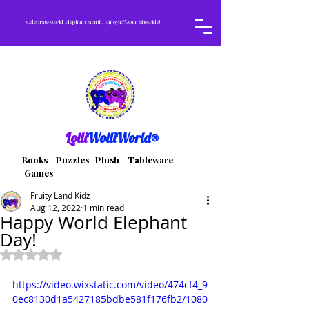
Celebrate World Elephant Month! Enjoy 10% OFF Sitewide!
Lolli
WolliWorld®
Books Puzzles Plush Tableware
Games
Fruity Land Kidz
Aug 12, 2022
1 min read
Happy World Elephant
Day!
Rated NaN out of 5 stars.
https://video.wixstatic.com/video/474cf4_9
0ec8130d1a5427185bdbe581f176fb2/1080