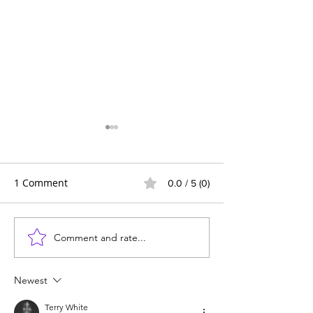
1 Comment
0.0 / 5 (0)
Comment and rate...
Wildlife News of the
Transforming 
Week!
Mealtime into a
Delicious Adven
Newest
Kids
Terry White