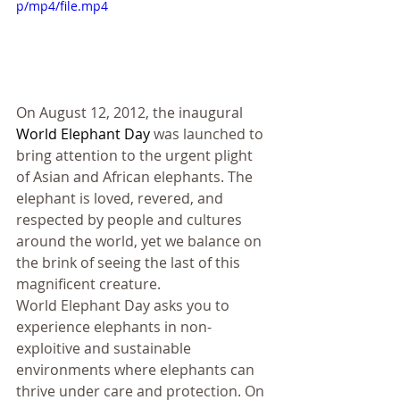
p/mp4/file.mp4
On August 12, 2012, the inaugural 
World Elephant Day
 was launched to 
bring attention to the urgent plight 
of Asian and African elephants. The 
elephant is loved, revered, and 
respected by people and cultures 
around the world, yet we balance on 
the brink of seeing the last of this 
magnificent creature.
World Elephant Day asks you to 
experience elephants in non-
exploitive and sustainable 
environments where elephants can 
thrive under care and protection. On 