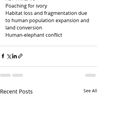
Poaching for ivory
Habitat loss and fragmentation due 
to human population expansion and 
land conversion
Human-elephant conflict
Recent Posts
See All