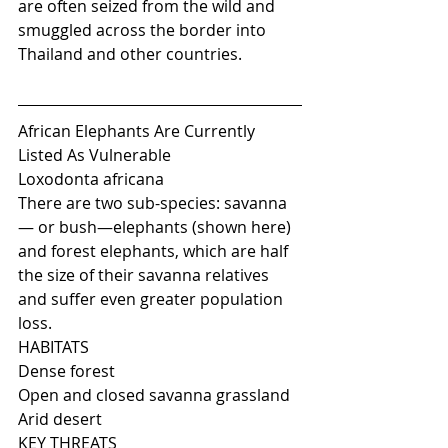
are often seized from the wild and 
smuggled across the border into 
Thailand and other countries.
African Elephants Are Currently 
Listed As Vulnerable
Loxodonta africana
There are two sub-species: savanna
— or bush—elephants (shown here) 
and forest elephants, which are half 
the size of their savanna relatives 
and suffer even greater population 
loss.
HABITATS
Dense forest
Open and closed savanna grassland
Arid desert
KEY THREATS