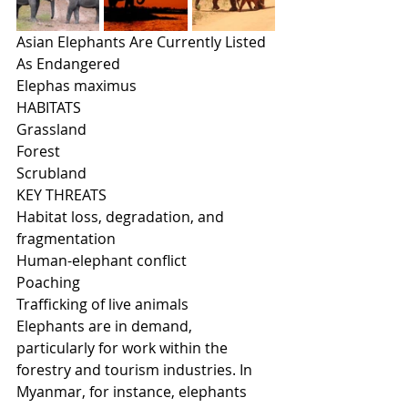
Asian Elephants Are Currently Listed 
As Endangered
Elephas maximus
HABITATS
Grassland
Forest
Scrubland
KEY THREATS
Habitat loss, degradation, and 
fragmentation
Human-elephant conflict
Poaching
Trafficking of live animals
Elephants are in demand, 
particularly for work within the 
forestry and tourism industries. In 
Myanmar, for instance, elephants 