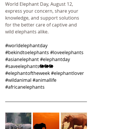
World Elephant Day, August 12, 
express your concern, share your 
knowledge, and support solutions 
for the better care of captive and 
wild elephants alike.
#worldelephantday
#bekindtoelephants
#loveelephants
#asianelephant
#elephantday
#saveelephants
🐘🐘🐘 
#elephantoftheweek
#elephantlover
#wildanimal
#animallife
#africanelephants