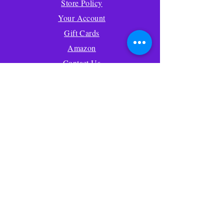
Store Policy
Your Account
Gift Cards
Amazon
Contact Us
About Us
FAQ