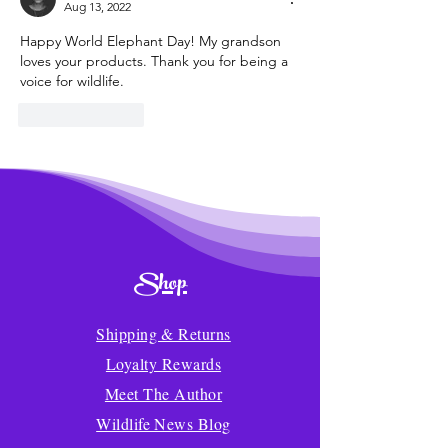
Aug 13, 2022
Happy World Elephant Day! My grandson 
loves your products. Thank you for being a 
voice for wildlife.
Like
Reply
Shop
Shipping & Returns
Loyalty Rewards
Meet The Author
Wildlife News Blog