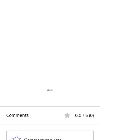
Comments
0.0 / 5 (0)
Comment and rate...