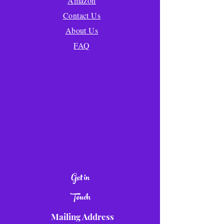
Amazon
Contact Us
About Us
FAQ
Get in
Touch
Mailing Address