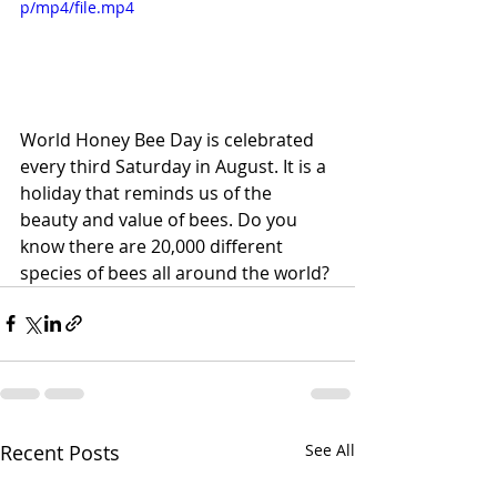
p/mp4/file.mp4
World Honey Bee Day is celebrated 
every third Saturday in August. It is a 
holiday that reminds us of the 
beauty and value of bees. Do you 
know there are 20,000 different 
species of bees all around the world?
Recent Posts
See All