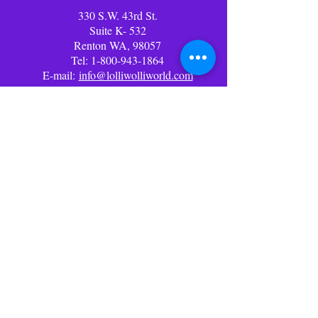
330 S.W. 43rd St.
Suite K- 532
Renton WA, 98057
Tel:
1-800-943-1864
E-mail:
info@lolliwolliworld.com
Business Office Hours: (PST)
Mon - Fri: 9am - 6pm ​​Office
Closed Weekends