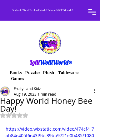
Celebrate World Elephant Month! Enjoy 10% OFF Sitewide!
Lolli
WolliWorld®
Books Puzzles Plush Tableware
Games
Fruity Land Kidz
Aug 19, 2023
1 min read
Happy World Honey Bee
Day!
Rated NaN out of 5 stars.
https://video.wixstatic.com/video/474cf4_7
ab84e405f6e43f9bc39bb9721e0b485/1080