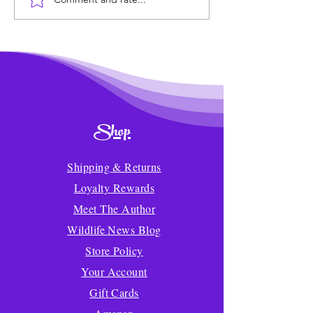
Wildlife News of the
Transforming 
Week!
Mealtime into a
Delicious Adven
Kids
Shop
Shipping & Returns
Loyalty Rewards
Meet The Author
Wildlife News Blog
Store Policy
Your Account
Gift Cards