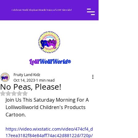
Celebrate World Elephant Month! Enjoy 10% OFF Sitewide!
Lolli
WolliWorld®
Fruity Land Kidz
Oct 14, 2023
1 min read
No Peas, Please!
Rated NaN out of 5 stars.
Join Us This Saturday Morning For A 
Lolliwolliworld Children's Products
Cartoon.
https://video.wixstatic.com/video/474cf4_d
17eea3182f84e84aff74ac42d88122d/720p/