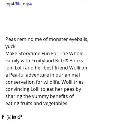
mp4/file.mp4
Peas remind me of monster eyeballs, 
yuck!
Make Storytime Fun For The Whole 
Family with Fruityland Kidz® Books. 
Join Lolli and her best friend Wolli on 
a Pea-ful adventure in our animal 
conservation for wildlife. Wolli tries 
convincing Lolli to eat her peas by 
sharing the yummy benefits of 
eating fruits and vegetables.