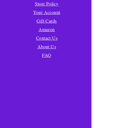
Store Policy
Your Account
Gift Cards
Amazon
Contact Us
About Us
FAQ