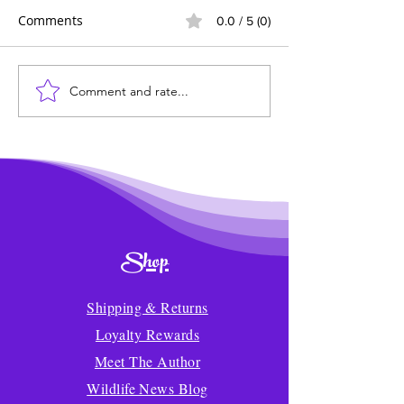
Comments
0.0 / 5 (0)
Comment and rate...
Wildlife News of the
Transforming 
Week!
Mealtime into a
Delicious Adven
Kids
Shop
Shipping & Returns
Loyalty Rewards
Meet The Author
Wildlife News Blog