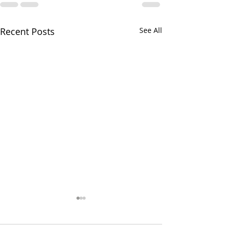
Recent Posts
See All