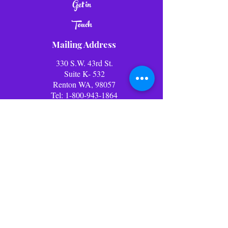
Get in
Touch
Mailing Address
330 S.W. 43rd St.
Suite K- 532
Renton WA, 98057
Tel:
1-800-943-1864
E-mail:
info@lolliwolliworld.com
Business Office Hours: (PST)
Mon - Fri: 9am - 6pm ​​Office
Closed Weekends