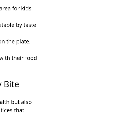
area for kids 
table by taste 
n the plate.
ith their food 
 Bite
lth but also 
ices that 