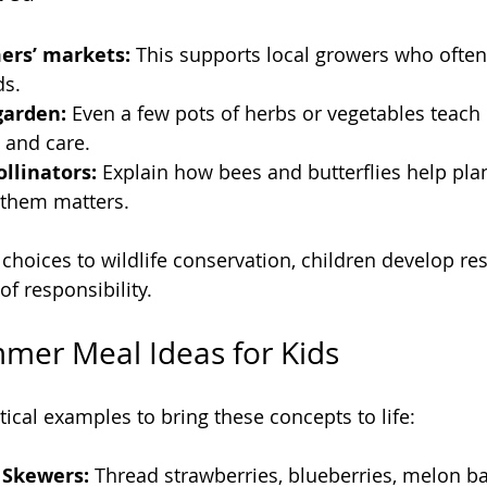
ers’ markets:
 This supports local growers who often 
ds.
garden:
 Even a few pots of herbs or vegetables teach 
s and care.
llinators:
 Explain how bees and butterflies help pla
 them matters.
choices to wildlife conservation, children develop res
f responsibility.
mer Meal Ideas for Kids
ical examples to bring these concepts to life:
 Skewers:
 Thread strawberries, blueberries, melon ba