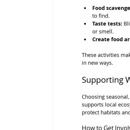
Food scavenge
to find.
Taste tests:
 Bl
or smell.
Create food ar
These activities ma
in new ways.
Supporting W
Choosing seasonal, 
supports local ecos
protect habitats a
How to Get Invo