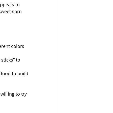
appeals to 
sweet corn 
erent colors 
sticks” to 
 food to build 
illing to try 