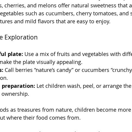
s, cherries, and melons offer natural sweetness that 
Vegetables such as cucumbers, cherry tomatoes, and 
tures and mild flavors that are easy to enjoy.
e Exploration
ul plate:
 Use a mix of fruits and vegetables with diff
ake the plate visually appealing.
s:
 Call berries “nature’s candy” or cucumbers “crunchy 
ion.
n preparation:
 Let children wash, peel, or arrange the
 ownership.
ods as treasures from nature, children become more w
ut where their food comes from.