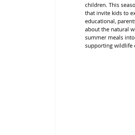
children. This seaso
that invite kids to
educational, parent
about the natural w
summer meals into p
supporting wildlife