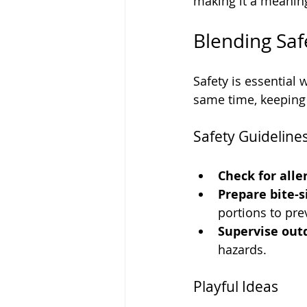
making it a meaning
Blending Saf
Safety is essential
same time, keeping 
Safety Guideline
Check for aller
Prepare bite-s
portions to pre
Supervise out
hazards.
Playful Ideas