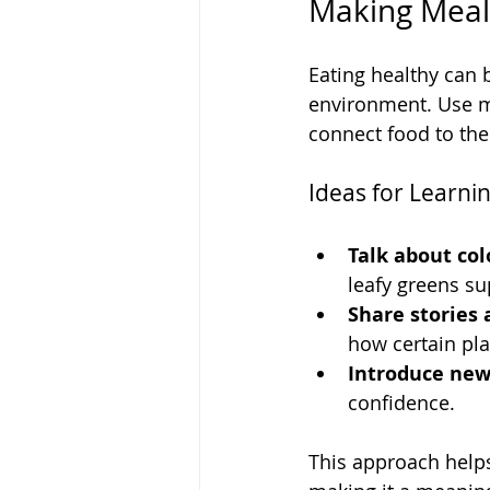
Making Mealt
Eating healthy can 
environment. Use m
connect food to th
Ideas for Learn
Talk about col
leafy greens su
Share stories 
how certain pla
Introduce new 
confidence.
This approach helps