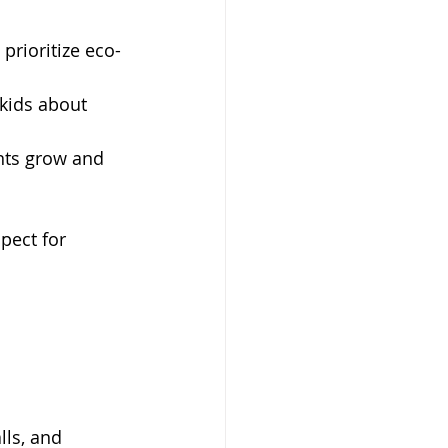
prioritize eco-
kids about 
nts grow and 
pect for 
lls, and 