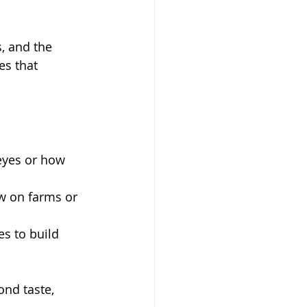
, and the 
s that 
eyes or how 
w on farms or 
es to build 
nd taste, 