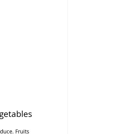
egetables
duce. Fruits 