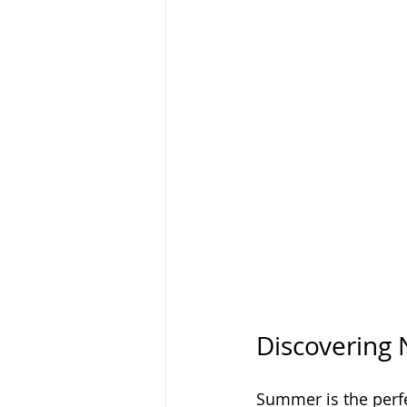
Discovering 
Summer is the perfec