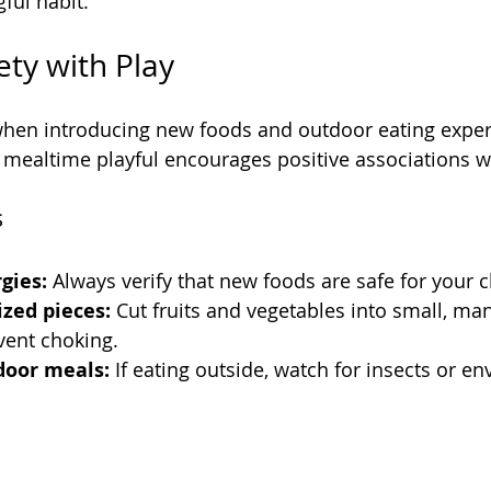
ful habit.
ety with Play
 when introducing new foods and outdoor eating experi
mealtime playful encourages positive associations w
s
gies:
 Always verify that new foods are safe for your c
ized pieces:
 Cut fruits and vegetables into small, ma
vent choking.
door meals:
 If eating outside, watch for insects or e