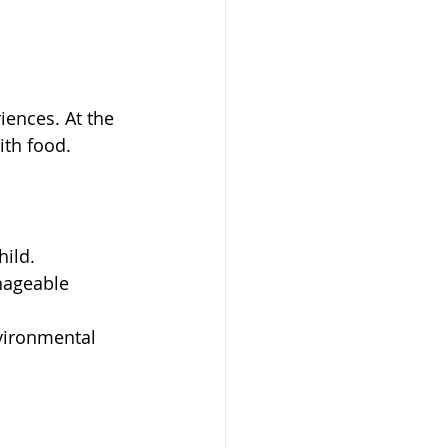
ences. At the 
ith food.
hild.
nageable 
nvironmental 