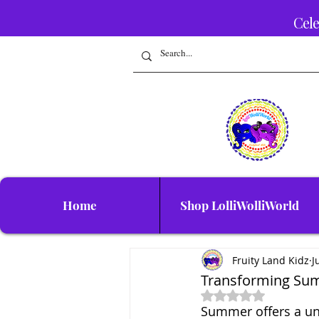
Cele
Home
Shop LolliWolliWorld
Fruity Land Kidz
J
Transforming Sum
Rated NaN out of 5 
Summer offers a uni