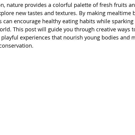
n, nature provides a colorful palette of fresh fruits a
 explore new tastes and textures. By making mealtime 
s can encourage healthy eating habits while sparking 
orld. This post will guide you through creative ways t
layful experiences that nourish young bodies and mi
 conservation.