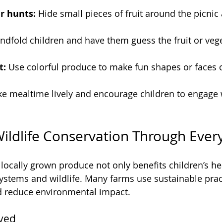
r hunts:
 Hide small pieces of fruit around the picnic 
indfold children and have them guess the fruit or vege
t:
 Use colorful produce to make fun shapes or faces o
ke mealtime lively and encourage children to engage w
ildlife Conservation Through Every
locally grown produce not only benefits children’s hea
ystems and wildlife. Many farms use sustainable pract
nd reduce environmental impact.
lved