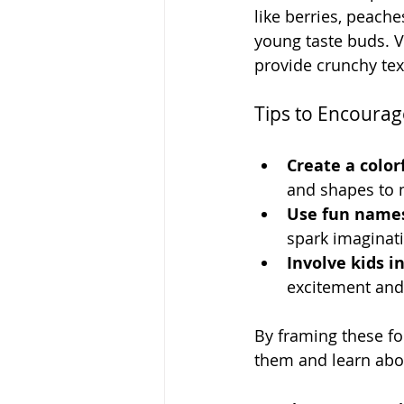
like berries, peache
young taste buds. 
provide crunchy tex
Tips to Encourag
Create a colorf
and shapes to m
Use fun name
spark imaginat
Involve kids i
excitement and
By framing these fo
them and learn abo