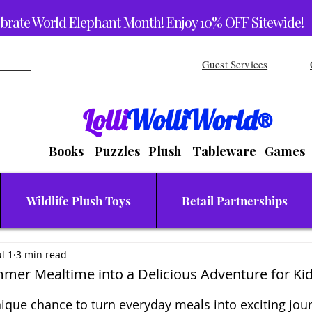
brate World Elephant Month! Enjoy 10% OFF Sitewide!
Guest Services
Lolli
WolliWorld®
Books Puzzles Plush Tableware Games
Wildlife Plush Toys
Retail Partnerships
ul 1
3 min read
mer Mealtime into a Delicious Adventure for Ki
stars.
que chance to turn everyday meals into exciting jour