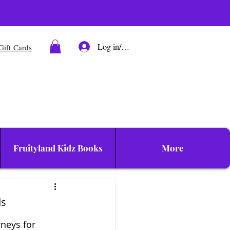
Log in/Sign up
Gift Cards
Fruityland Kidz Books
More
ds
neys for 