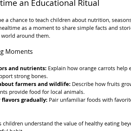
ime an Educational Ritual
be a chance to teach children about nutrition, seasons
ealtime as a moment to share simple facts and storie
e world around them.
ing Moments
ors and nutrients:
 Explain how orange carrots help 
pport strong bones.
about farmers and wildlife:
 Describe how fruits gro
nts provide food for local animals.
flavors gradually:
 Pair unfamiliar foods with favorit
 children understand the value of healthy eating beyo