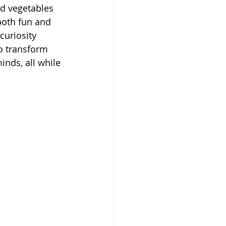
nd vegetables 
both fun and 
curiosity 
o transform 
nds, all while 