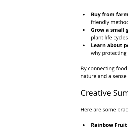
Buy from farm
friendly metho
Grow a small 
plant life cycle
Learn about po
why protecting
By connecting food 
nature and a sense o
Creative Sum
Here are some pract
Rainbow Fruit