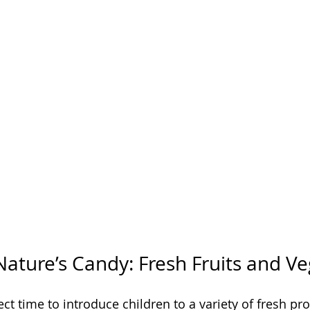
Nature’s Candy: Fresh Fruits and V
t time to introduce children to a variety of fresh pro