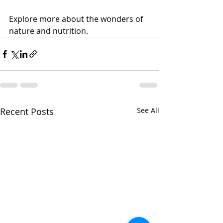
Explore more about the wonders of 
nature and nutrition. 
Recent Posts
See All