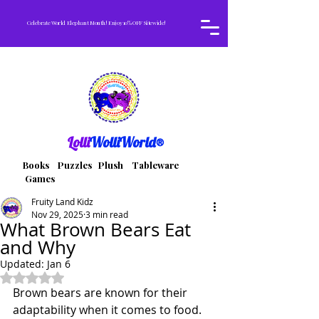
Celebrate World Elephant Month! Enjoy 10% OFF Sitewide!
Lolli
WolliWorld®
Books Puzzles Plush Tableware
Games
Fruity Land Kidz
Nov 29, 2025
3 min read
What Brown Bears Eat
and Why
Updated:
Jan 6
Rated NaN out of 5 stars.
Brown bears are known for their 
adaptability when it comes to food. 