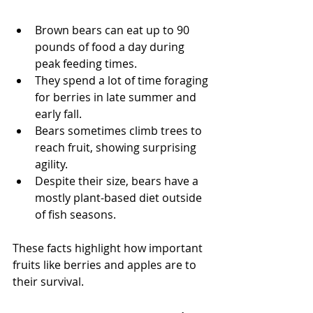
Brown bears can eat up to 90 
pounds of food a day during 
peak feeding times.
They spend a lot of time foraging 
for berries in late summer and 
early fall.
Bears sometimes climb trees to 
reach fruit, showing surprising 
agility.
Despite their size, bears have a 
mostly plant-based diet outside 
of fish seasons.
These facts highlight how important 
fruits like berries and apples are to 
their survival.