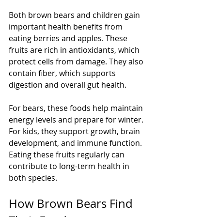
Both brown bears and children gain 
important health benefits from 
eating berries and apples. These 
fruits are rich in antioxidants, which 
protect cells from damage. They also 
contain fiber, which supports 
digestion and overall gut health.
For bears, these foods help maintain 
energy levels and prepare for winter. 
For kids, they support growth, brain 
development, and immune function. 
Eating these fruits regularly can 
contribute to long-term health in 
both species.
How Brown Bears Find 