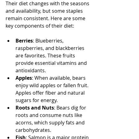
Their diet changes with the seasons 
and availability, but some staples 
remain consistent. Here are some 
key components of their diet:
Berries
: Blueberries, 
raspberries, and blackberries 
are favorites. These fruits 
provide essential vitamins and 
antioxidants.
Apples
: When available, bears 
enjoy wild apples or fallen fruit. 
Apples offer fiber and natural 
sugars for energy.
Roots and Nuts
: Bears dig for 
roots and consume nuts like 
acorns, which supply fats and 
carbohydrates.
Fish
: Salmon is a major protein 