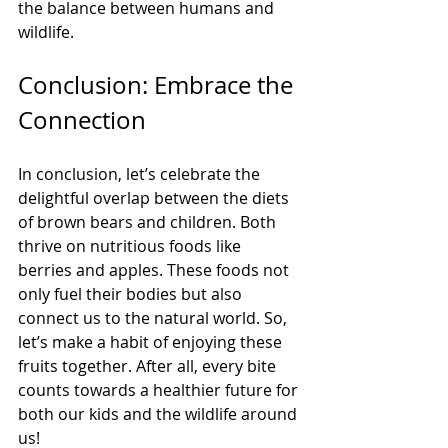
the balance between humans and 
wildlife.
Conclusion: Embrace the 
Connection
In conclusion, let’s celebrate the 
delightful overlap between the diets 
of brown bears and children. Both 
thrive on nutritious foods like 
berries and apples. These foods not 
only fuel their bodies but also 
connect us to the natural world. So, 
let’s make a habit of enjoying these 
fruits together. After all, every bite 
counts towards a healthier future for 
both our kids and the wildlife around 
us! 