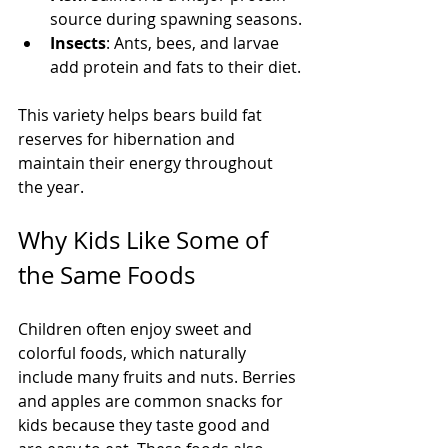
source during spawning seasons.
Insects
: Ants, bees, and larvae 
add protein and fats to their diet.
This variety helps bears build fat 
reserves for hibernation and 
maintain their energy throughout 
the year.
Why Kids Like Some of 
the Same Foods
Children often enjoy sweet and 
colorful foods, which naturally 
include many fruits and nuts. Berries 
and apples are common snacks for 
kids because they taste good and 