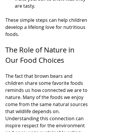
are tasty.
These simple steps can help children 
develop a lifelong love for nutritious 
foods.
The Role of Nature in 
Our Food Choices
The fact that brown bears and 
children share some favorite foods 
reminds us how connected we are to 
nature. Many of the foods we enjoy 
come from the same natural sources 
that wildlife depends on. 
Understanding this connection can 
inspire respect for the environment 