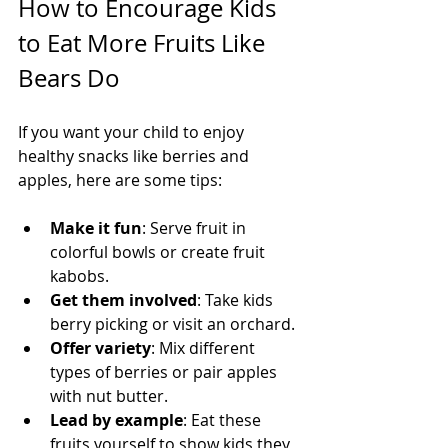
How to Encourage Kids 
to Eat More Fruits Like 
Bears Do
If you want your child to enjoy 
healthy snacks like berries and 
apples, here are some tips:
Make it fun
: Serve fruit in 
colorful bowls or create fruit 
kabobs.
Get them involved
: Take kids 
berry picking or visit an orchard.
Offer variety
: Mix different 
types of berries or pair apples 
with nut butter.
Lead by example
: Eat these 
fruits yourself to show kids they 