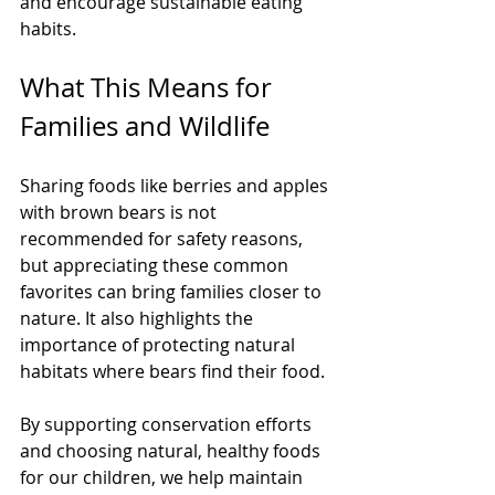
and encourage sustainable eating 
habits.
What This Means for 
Families and Wildlife
Sharing foods like berries and apples 
with brown bears is not 
recommended for safety reasons, 
but appreciating these common 
favorites can bring families closer to 
nature. It also highlights the 
importance of protecting natural 
habitats where bears find their food.
By supporting conservation efforts 
and choosing natural, healthy foods 
for our children, we help maintain 