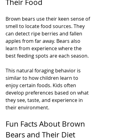
Their Food
Brown bears use their keen sense of 
smell to locate food sources. They 
can detect ripe berries and fallen 
apples from far away. Bears also 
learn from experience where the 
best feeding spots are each season.
This natural foraging behavior is 
similar to how children learn to 
enjoy certain foods. Kids often 
develop preferences based on what 
they see, taste, and experience in 
their environment.
Fun Facts About Brown 
Bears and Their Diet