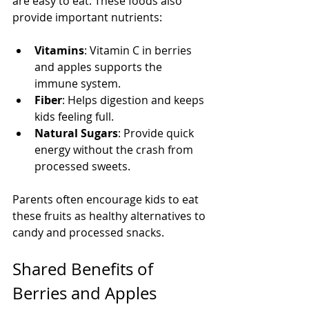
are easy to eat. These foods also 
provide important nutrients:
Vitamins
: Vitamin C in berries 
and apples supports the 
immune system.
Fiber
: Helps digestion and keeps 
kids feeling full.
Natural Sugars
: Provide quick 
energy without the crash from 
processed sweets.
Parents often encourage kids to eat 
these fruits as healthy alternatives to 
candy and processed snacks.
Shared Benefits of 
Berries and Apples