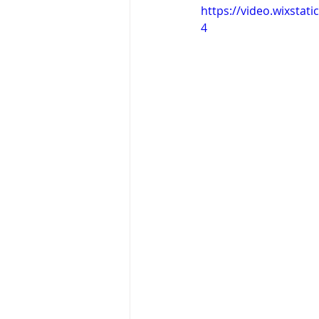
https://video.wixsta
4