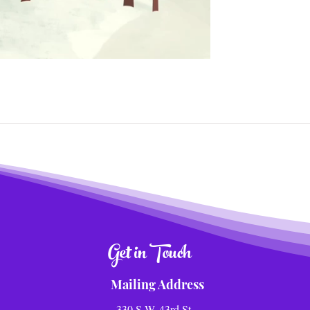
Get in Touch
Mailing Address
330 S.W. 43rd St.