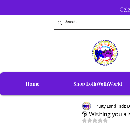
Cele
Home
Shop LolliWolliWorld
Fruity Land Kidz
D
🎅 Wishing you a
Rated NaN out of 5 