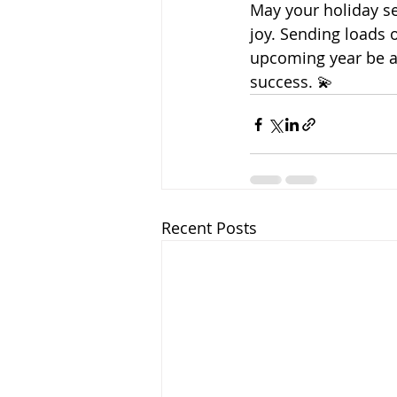
May your holiday se
joy. Sending loads 
upcoming year be a
success. 💫
Recent Posts