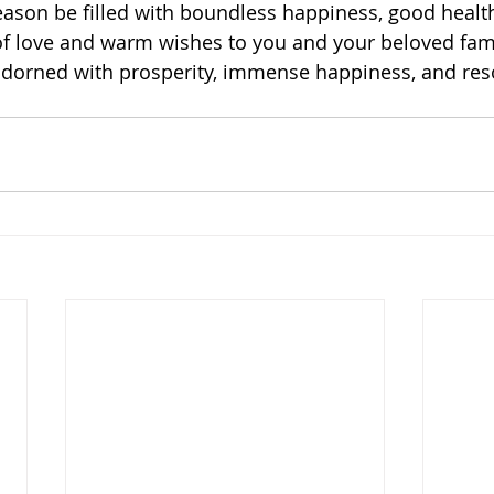
ason be filled with boundless happiness, good healt
of love and warm wishes to you and your beloved fami
dorned with prosperity, immense happiness, and res