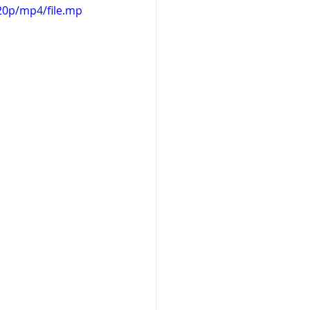
20p/mp4/file.mp