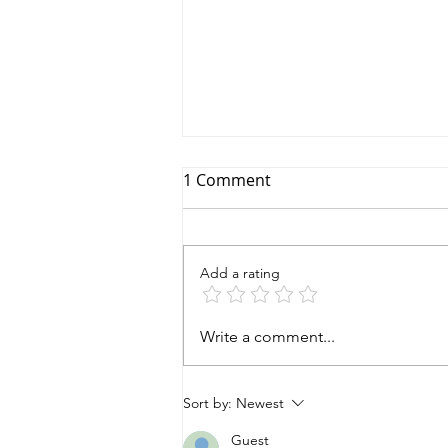
1 Comment
Add a rating
A World Elephant Month
Write a comment...
Breakfast Story!
Sort by:
Newest
Guest