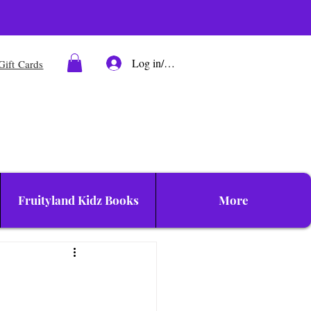
Log in/Sign up
Gift Cards
Fruityland Kidz Books
More