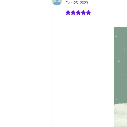
Dec 25, 2023
Rated 5 out of 5 stars.