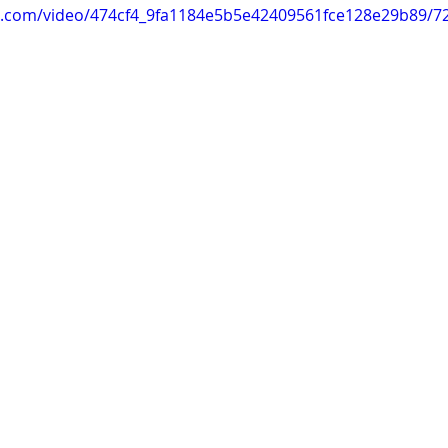
tic.com/video/474cf4_9fa1184e5b5e42409561fce128e29b89/7