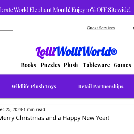
brate World Elephant Month! Enjoy 10% OFF Sitewide!
Guest Services
Lolli
WolliWorld®
Books Puzzles Plush Tableware Games
Wildlife Plush Toys
Retail Partnerships
ec 25, 2023
1 min read
 Merry Christmas and a Happy New Year!
stars.