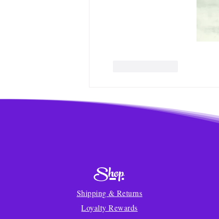
Like
Reply
Shop
Shipping & Returns
Loyalty Rewards