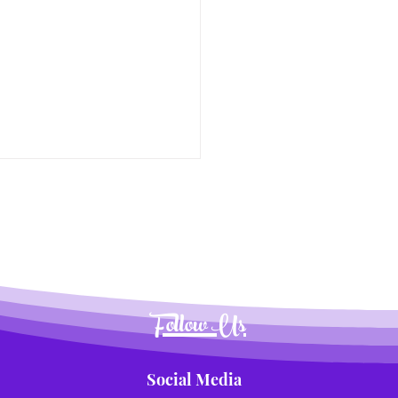
Follow Us
Social Media