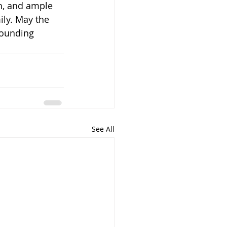
h, and ample 
ly. May the 
ounding 
See All