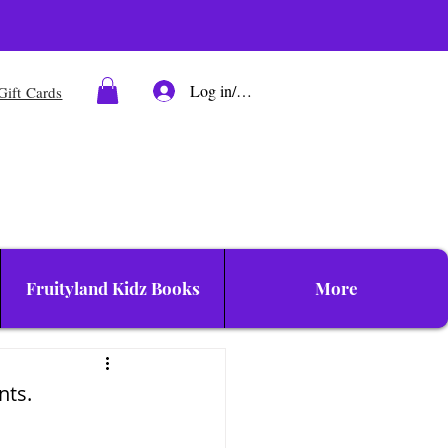
Log in/Sign up
Gift Cards
Fruityland Kidz Books
More
nts.