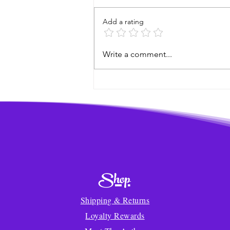
Add a rating
A World Elephant Month
Write a comment...
Breakfast Story!
Shop
Shipping & Returns
Loyalty Rewards