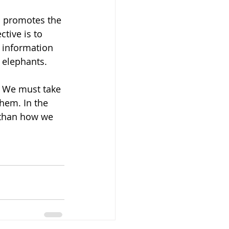
d promotes the 
tive is to 
 information 
 elephants. 
 We must take 
hem. In the 
 than how we 