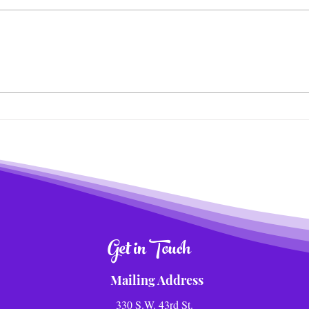
Wildlife News of the Week!
Tra
Meal
Adve
Get in Touch
Mailing Address
330 S.W. 43rd St.