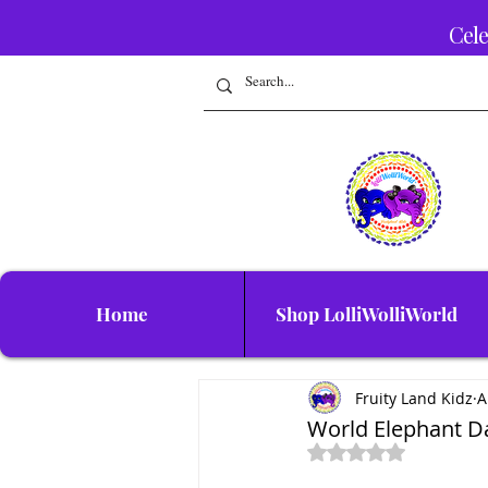
Cele
Home
Shop LolliWolliWorld
Fruity Land Kidz
A
World Elephant Da
Rated NaN out of 5 