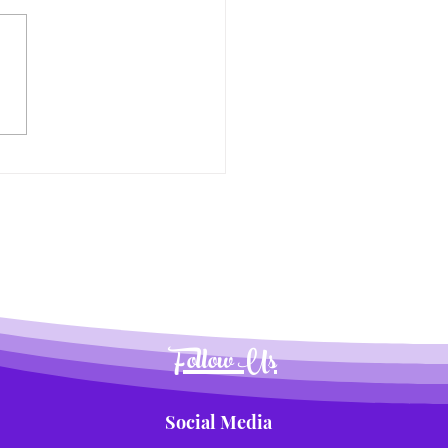
nsforming Summer
time into a Delicious
nture for Kids
Follow Us
Social Media