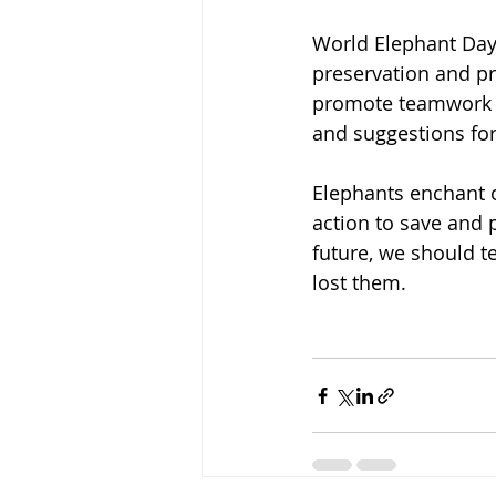
World Elephant Day 
preservation and pr
promote teamwork i
and suggestions for
Elephants enchant 
action to save and 
future, we should t
lost them.