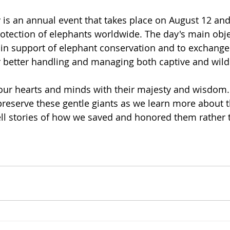
is an annual event that takes place on August 12 an
otection of elephants worldwide. The day's main objec
n support of elephant conservation and to exchange
 better handling and managing both captive and wild
our hearts and minds with their majesty and wisdom.
preserve these gentle giants as we learn more about t
ell stories of how we saved and honored them rather