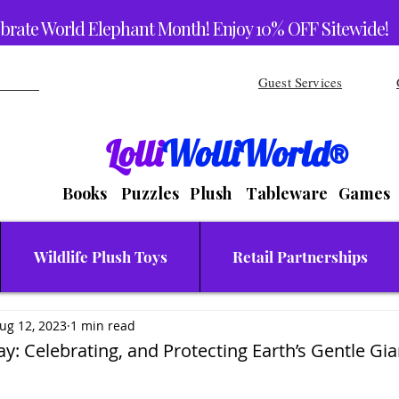
brate World Elephant Month! Enjoy 10% OFF Sitewide!
Guest Services
Lolli
WolliWorld®
Books Puzzles Plush Tableware Games
Wildlife Plush Toys
Retail Partnerships
ug 12, 2023
1 min read
y: Celebrating, and Protecting Earth’s Gentle Gia
stars.