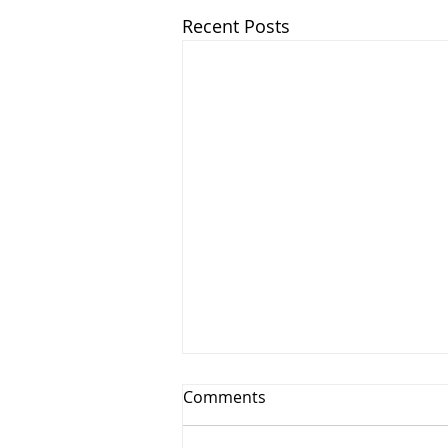
Recent Posts
Comments