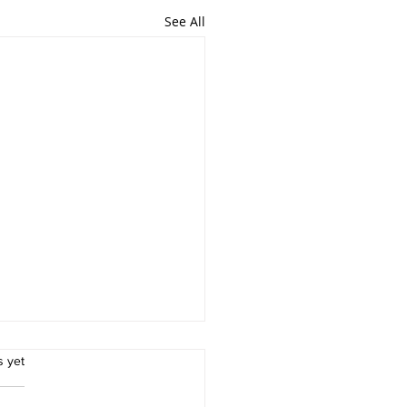
See All
rs.
s yet