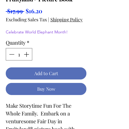
Regular
Sale
 $17.99 
$16.20
Price
Price
Excluding Sales Tax
|
Shipping Policy
Celebrate World Elephant Month!
Quantity
*
Add to Cart
Buy Now
Make Storytime Fun For The
Whole Family. Embark on a
venturesome Fair Day in