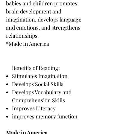
babies and children promotes
brain development and
imagination, develops language
and emotions, and strengthens
relationships.
*Made In America
Benefits of Reading:
Stimulates Imagination
Develops Social Skills
Develops Vocabulary and
Comprehension Skills
Improves Literacy
improves memory function
Made in America