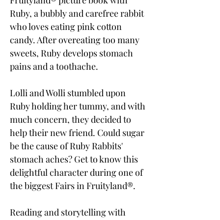
Fruityland® picture book with
Ruby, a bubbly and carefree rabbit
who loves eating pink cotton
candy. After overeating too many
sweets, Ruby develops stomach
pains and a toothache.
Lolli and Wolli stumbled upon
Ruby holding her tummy, and with
much concern, they decided to
help their new friend. Could sugar
be the cause of Ruby Rabbits'
stomach aches? Get to know this
delightful character during one of
the biggest Fairs in Fruityland®.
Reading and storytelling with