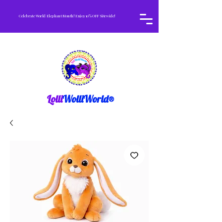
Celebrate World Elephant Month! Enjoy 10% OFF Sitewide!
Lolli
WolliWorld®