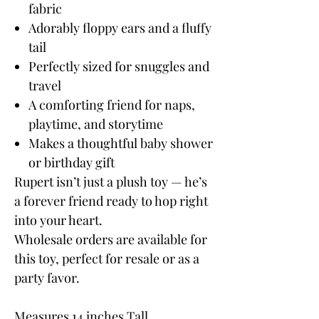
fabric
Adorably floppy ears and a fluffy
tail
Perfectly sized for snuggles and
travel
A comforting friend for naps,
playtime, and storytime
Makes a thoughtful baby shower
or birthday gift
Rupert isn’t just a plush toy — he’s
a forever friend ready to hop right
into your heart.
Wholesale orders are available for
this toy, perfect for resale or as a
party favor.
Measures 14 inches Tall