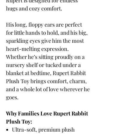
Rupert is designed for endless
hugs and cozy comfort.
His long, floppy ears are perfect
for little hands to hold, and his big,
sparkling eyes give him the most
heart-melting expression.
Whether he’s sitting proudly on a
nursery shelf or tucked under a
blanket at bedtime, Rupert Rabbit
Plush Toy brings comfort, charm,
and a whole lot of love wherever he
goes.
Why Families Love Rupert Rabbit
Plush Toy:
Ultra-soft, premium plush