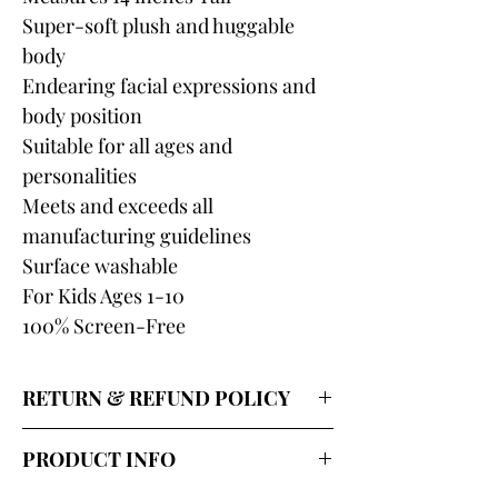
Super-soft plush and huggable
body
Endearing facial expressions and
body position
Suitable for all ages and
personalities
Meets and exceeds all
manufacturing guidelines
Surface washable
For Kids Ages 1-10
100% Screen-Free
RETURN & REFUND POLICY
Our return policy for shipped
PRODUCT INFO
wholesale merchandise lasts 7 days
and covers replacement or credit for