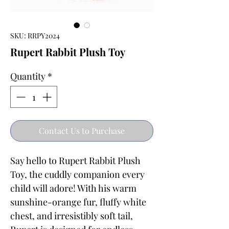
SKU: RRPY2024
Rupert Rabbit Plush Toy
Quantity
*
Contact Us to Purchase
Say hello to Rupert Rabbit Plush
Toy, the cuddly companion every
child will adore! With his warm
sunshine-orange fur, fluffy white
chest, and irresistibly soft tail,