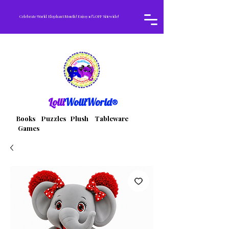
Celebrate World Elephant Month! Enjoy 10% OFF Sitewide!
Lolli
WolliWorld®
Books Puzzles Plush Tableware
Games