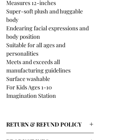
Measures 12-inches
Super-soft plush and huggable
body
Endearing facial expressions and
body position
Suitable for all ages and
personalities
Meets and exceeds all
manufacturing guidelines
Surface washable
For Kids Ages 1-10
Imagination Station
RETURN & REFUND POLICY
Our return policy for shipped