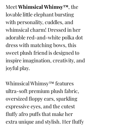
Meet
Whimsical Whimsy™
, the
lovable little elephant bursting
with personality, cuddles, and
whimsical charm! Dressed in her
adorable red-and-white polka dot
dress with matching bows, this
sweet plush friend is designed to
inspire imagination, creativity, and
joyful play.
Whimsical Whimsy™ features
ultra-soft premium plush fabric,
oversized floppy ears, sparkling
expressive eyes, and the cutest
fluffy afro puffs that make her
extra unique and stylish. Her fluffy