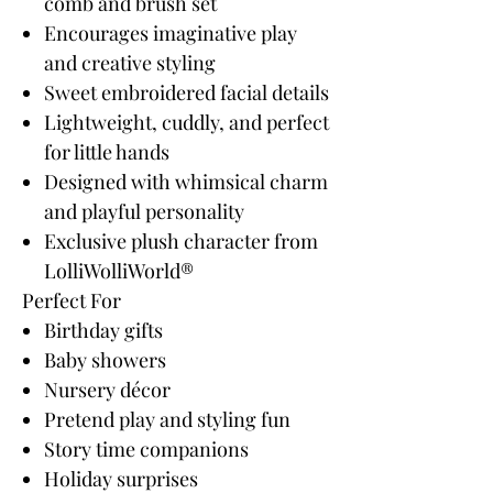
comb and brush set
Encourages imaginative play
and creative styling
Sweet embroidered facial details
Lightweight, cuddly, and perfect
for little hands
Designed with whimsical charm
and playful personality
Exclusive plush character from
LolliWolliWorld®
Perfect For
Birthday gifts
Baby showers
Nursery décor
Pretend play and styling fun
Story time companions
Holiday surprises