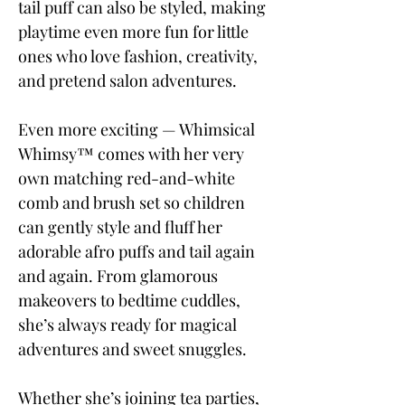
tail puff can also be styled, making
playtime even more fun for little
ones who love fashion, creativity,
and pretend salon adventures.
Even more exciting — Whimsical
Whimsy™ comes with her very
own matching red-and-white
comb and brush set so children
can gently style and fluff her
adorable afro puffs and tail again
and again. From glamorous
makeovers to bedtime cuddles,
she’s always ready for magical
adventures and sweet snuggles.
Whether she’s joining tea parties,