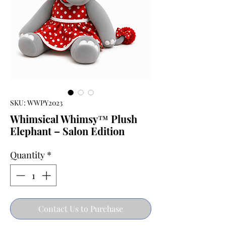
SKU: WWPY2023
Whimsical Whimsy™ Plush
Elephant – Salon Edition
Quantity
*
Contact Us to Purchase