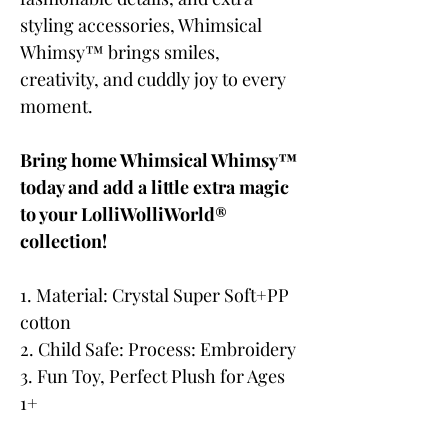
styling accessories, Whimsical
Whimsy™ brings smiles,
creativity, and cuddly joy to every
moment.
Bring home Whimsical Whimsy™
today and add a little extra magic
to your LolliWolliWorld®
collection!
1. Material: Crystal Super Soft+PP
cotton
2. Child Safe: Process: Embroidery
3. Fun Toy, Perfect Plush for Ages
1+