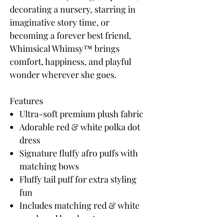
decorating a nursery, starring in
imaginative story time, or
becoming a forever best friend,
Whimsical Whimsy™ brings
comfort, happiness, and playful
wonder wherever she goes.
Features
Ultra-soft premium plush fabric
Adorable red & white polka dot
dress
Signature fluffy afro puffs with
matching bows
Fluffy tail puff for extra styling
fun
Includes matching red & white