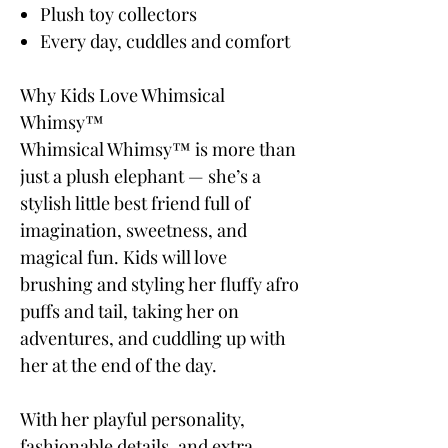
Plush toy collectors
Every day, cuddles and comfort
Why Kids Love Whimsical
Whimsy™
Whimsical Whimsy™ is more than
just a plush elephant — she’s a
stylish little best friend full of
imagination, sweetness, and
magical fun. Kids will love
brushing and styling her fluffy afro
puffs and tail, taking her on
adventures, and cuddling up with
her at the end of the day.
With her playful personality,
fashionable details, and extra