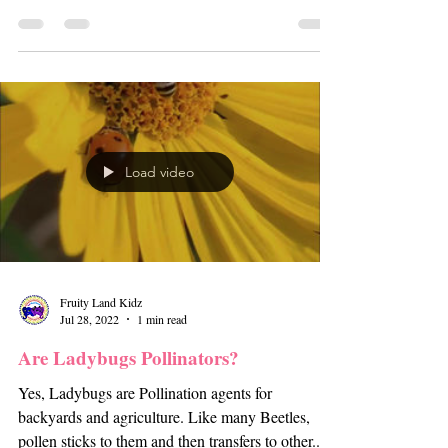
Load video
Fruity Land Kidz
Jul 28, 2022
1 min read
Are Ladybugs Pollinators?
Yes, Ladybugs are Pollination agents for
backyards and agriculture. Like many Beetles,
pollen sticks to them and then transfers to other...