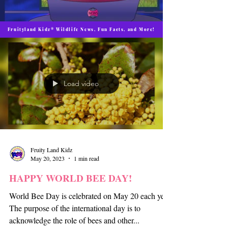
Fruityland Kidz® Wildlife News, Fun Facts, and More!
Load video
Fruity Land Kidz
May 20, 2023
1 min read
HAPPY WORLD BEE DAY!
World Bee Day is celebrated on May 20 each year.
The purpose of the international day is to
acknowledge the role of bees and other...