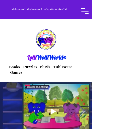
Celebrate World Elephant Month! Enjoy 10% OFF Sitewide!
Lolli
WolliWorld®
Books Puzzles Plush Tableware
Games