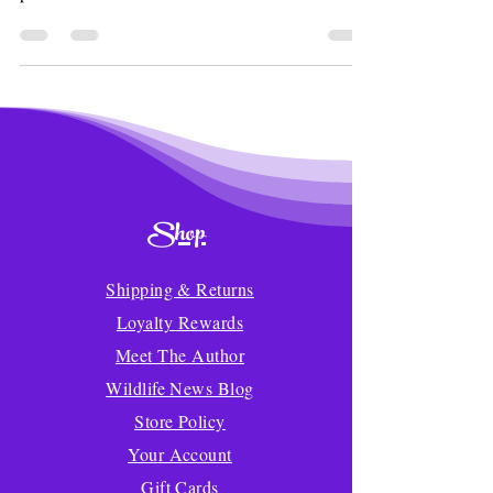
Shop
Shipping & Returns
Loyalty Rewards
Meet The Author
Wildlife News Blog
Store Policy
Your Account
Gift Cards