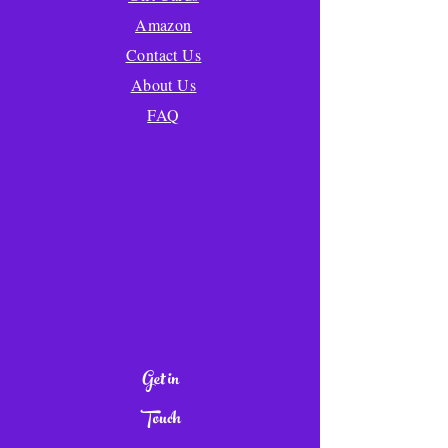
Amazon
Contact Us
About Us
FAQ
Get in
Touch