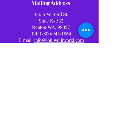
Mailing Address
330 S.W. 43rd St.
Suite K- 532
Renton WA, 98057
Tel:
1-800-943-1864
E-mail:
info@lolliwolliworld.com
Business Office Hours: (PST)
Mon - Fri: 9am - 6pm ​​Office
Closed Weekends