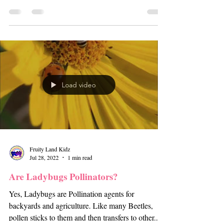
Load video
Fruity Land Kidz
Jul 28, 2022
1 min read
Are Ladybugs Pollinators?
Yes, Ladybugs are Pollination agents for
backyards and agriculture. Like many Beetles,
pollen sticks to them and then transfers to other...