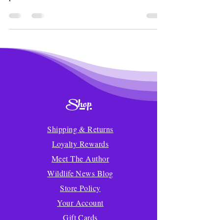
Shop
Shipping & Returns
Loyalty Rewards
Meet The Author
Wildlife News Blog
Store Policy
Your Account
Gift Cards