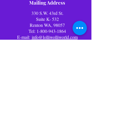
Mailing Address
330 S.W. 43rd St.
Suite K- 532
Renton WA, 98057
Tel:
1-800-943-1864
E-mail:
info@lolliwolliworld.com
Business Office Hours: (PST)
Mon - Fri: 9am - 6pm ​​Office
Closed Weekends