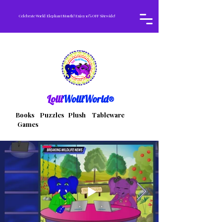
Celebrate World Elephant Month! Enjoy 10% OFF Sitewide!
Lolli
WolliWorld®
Books Puzzles Plush Tableware
Games