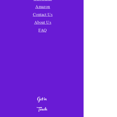
Amazon
Contact Us
About Us
FAQ
Get in
Touch