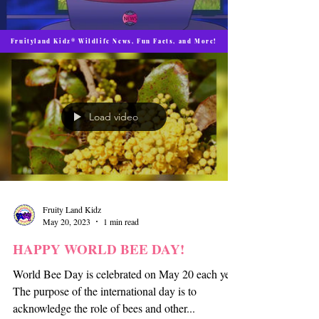
Fruityland Kidz® Wildlife News, Fun Facts, and More!
Load video
Fruity Land Kidz
May 20, 2023
1 min read
HAPPY WORLD BEE DAY!
World Bee Day is celebrated on May 20 each year.
The purpose of the international day is to
acknowledge the role of bees and other...