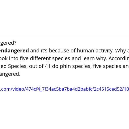
ngered?
 endangered
 and it's because of human activity. Why 
ook into five different species and learn why. Accordi
ed Species, out of 41 dolphin species, five species an
angered.
tic.com/video/474cf4_7f34ac5ba7ba4d2babfcf2c4515ced52/1