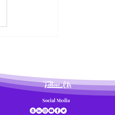
nsforming Summer
time into a Delicious
nture for Kids
Follow Us
Social Media