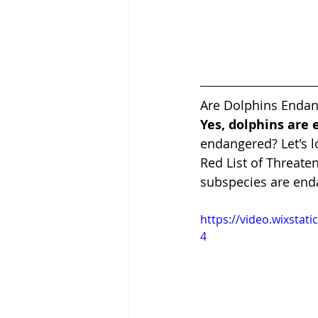
Are Dolphins Enda
Yes, dolphins are
endangered? Let's l
Red List of Threaten
subspecies are end
https://video.wixsta
4