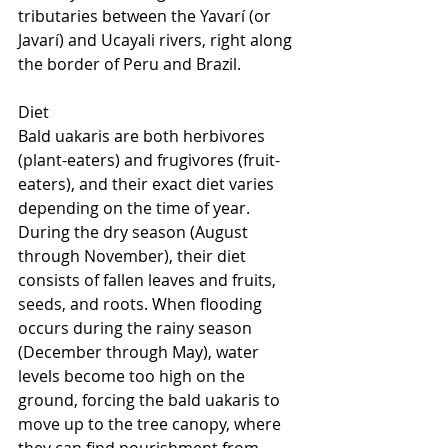
tributaries between the Yavarí (or 
Javarí) and Ucayali rivers, right along 
the border of Peru and Brazil.
Diet
Bald uakaris are both herbivores 
(plant-eaters) and frugivores (fruit-
eaters), and their exact diet varies 
depending on the time of year. 
During the dry season (August 
through November), their diet 
consists of fallen leaves and fruits, 
seeds, and roots. When flooding 
occurs during the rainy season 
(December through May), water 
levels become too high on the 
ground, forcing the bald uakaris to 
move up to the tree canopy, where 