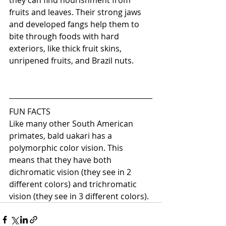
they can find nourishment from 
fruits and leaves. Their strong jaws 
and developed fangs help them to 
bite through foods with hard 
exteriors, like thick fruit skins, 
unripened fruits, and Brazil nuts.
FUN FACTS
Like many other South American 
primates, bald uakari has a 
polymorphic color vision. This 
means that they have both 
dichromatic vision (they see in 2 
different colors) and trichromatic 
vision (they see in 3 different colors). 