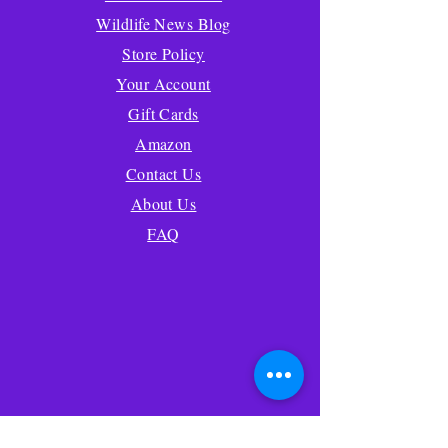
Wildlife News Blog
Store Policy
Your Account
Gift Cards
Amazon
Contact Us
About Us
FAQ