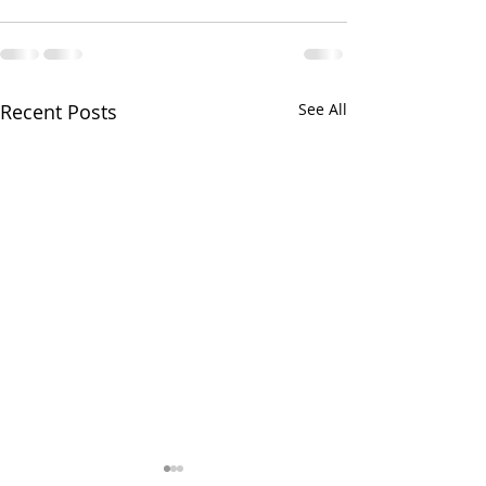
Recent Posts
See All