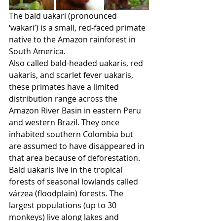
The bald uakari (pronounced 
‘wakari’) is a small, red-faced primate 
native to the Amazon rainforest in 
South America.
Also called bald-headed uakaris, red 
uakaris, and scarlet fever uakaris, 
these primates have a limited 
distribution range across the 
Amazon River Basin in eastern Peru 
and western Brazil. They once 
inhabited southern Colombia but 
are assumed to have disappeared in 
that area because of deforestation.
Bald uakaris live in the tropical 
forests of seasonal lowlands called 
várzea (floodplain) forests. The 
largest populations (up to 30 
monkeys) live along lakes and 