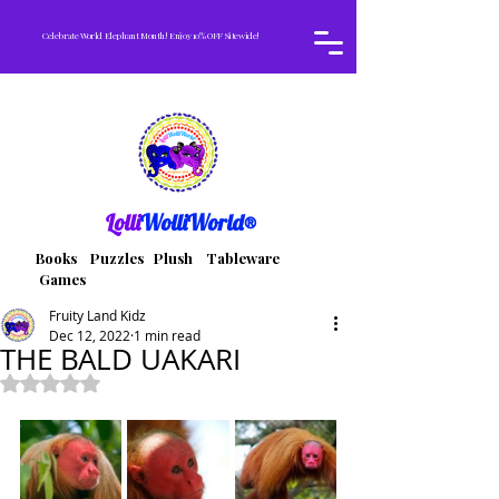
Celebrate World Elephant Month! Enjoy 10% OFF Sitewide!
Lolli
WolliWorld®
Books Puzzles Plush Tableware
Games
Fruity Land Kidz
Dec 12, 2022
1 min read
THE BALD UAKARI
Rated NaN out of 5 stars.