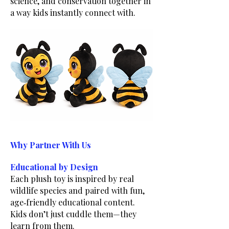
science, and conservation together in
a way kids instantly connect with.
Why Partner With Us
Educational by Design
Each plush toy is inspired by real
wildlife species and paired with fun,
age‑friendly educational content.
Kids don’t just cuddle them—they
learn from them.