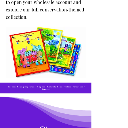
to open your wholesale account and
explore our full conservation‑themed
collection.
Inspire Young Explorers. Support Wildlife Conservation. Grow Your
Impact.