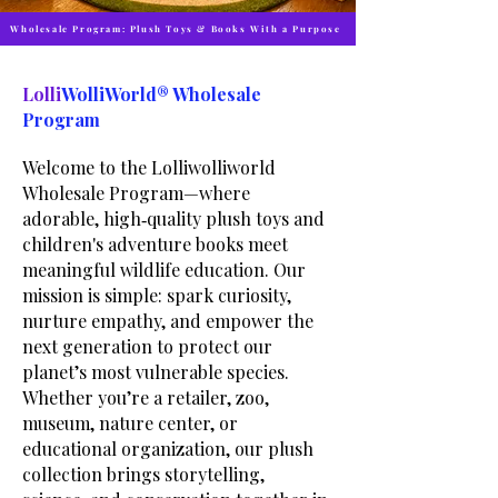
Wholesale Program: Plush Toys & Books With a Purpose
Lolli
WolliWorld® Wholesale
Program
Welcome to the Lolliwolliworld
Wholesale Program—where
adorable, high‑quality plush toys and
children's adventure books meet
meaningful wildlife education. Our
mission is simple: spark curiosity,
nurture empathy, and empower the
next generation to protect our
planet’s most vulnerable species.
Whether you’re a retailer, zoo,
museum, nature center, or
educational organization, our plush
collection brings storytelling,