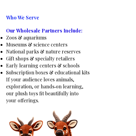
Who We Serve
Our Wholesale Partners Include:
Zoos & aquariums
Museums & science centers
National parks & nature reserves
Gift shops & specialty retailers
Early learning centers & schools
Subscription boxes & educational kits
If your audience loves animals,
exploration, or hands‑on learning,
our plush toys fit beautifully into
your offerings.