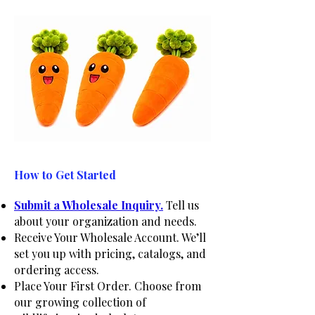
How to Get Started
Submit a Wholesale Inquiry.
Tell us
about your organization and needs.
Receive Your Wholesale Account. We’ll
set you up with pricing, catalogs, and
ordering access.
Place Your First Order. Choose from
our growing collection of