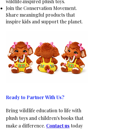
wildlife‑inspired plush toys.
Join the Conservation Movement.
Share meaningful products that
inspire kids and support the planet.
Ready to Partner With Us?
Bring wildlife education to life with
plush toys and children's books that
make a difference.
Contact us
today