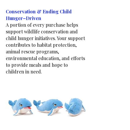
Conservation & Ending Child
Hunger–Driven
A portion of every purchase helps
support wildlife conservation and
child hunger initiatives. Your support
contributes to habitat protection,
animal rescue programs,
environmental education, and efforts
to provide meals and hope to
children in need.