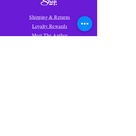
Shop
Shipping & Returns
Loyalty Rewards
Meet The Author
Wildlife News Blog
Store Policy
Your Account
Gift Cards
Amazon
Contact Us
About Us
FAQ