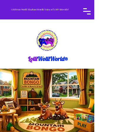
Celebrate World Elephant Month! Enjoy 10% OFF Sitewide!
Lolli
WolliWorld®