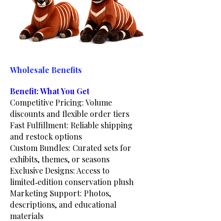
Wholesale Benefits
Benefit: What You Get
Competitive Pricing: Volume
discounts and flexible order tiers
Fast Fulfillment: Reliable shipping
and restock options
Custom Bundles: Curated sets for
exhibits, themes, or seasons
Exclusive Designs: Access to
limited‑edition conservation plush
Marketing Support: Photos,
descriptions, and educational
materials