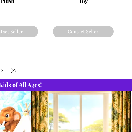
Plush
Toy
tact Seller
Contact Seller
ids of All Ages!