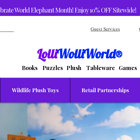
brate World Elephant Month! Enjoy 10% OFF Sitewide!
Guest Services
Lolli
WolliWorld®
Books Puzzles Plush Tableware Games
Wildlife Plush Toys
Retail Partnerships