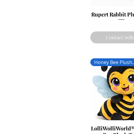
Tiffani
Timmi
Rupert Rabbit Pl
Quick View
Tommi
Contact Sell
Honey Bee P
LolliWolliWorld
Quick View