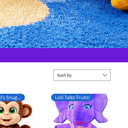
Sort by
Tiki & Niki’s Snuggle Safari
Lolli Talks Fruits!