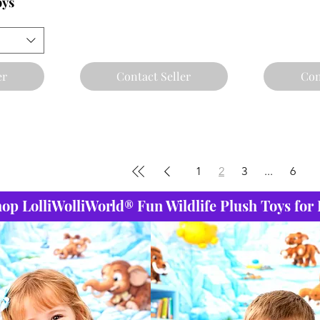
oys
er
Contact Seller
Con
1
2
3
...
6
op LolliWolliWorld® Fun Wildlife Plush Toys for K