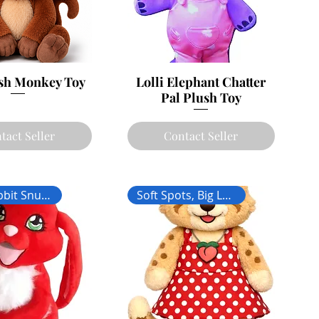
ush Monkey Toy
Lolli Elephant Chatter
uick View
Quick View
Pal Plush Toy
tact Seller
Contact Seller
Ruby Rabbit Snuggly Plush!
Soft Spots, Big Love!