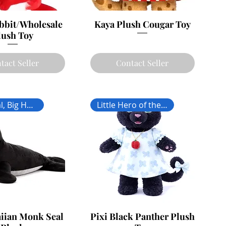
bbit/Wholesale
Kaya Plush Cougar Toy
uick View
Quick View
lush Toy
tact Seller
Contact Seller
Little Seal, Big Heart!
Little Hero of the Rainforest!
iian Monk Seal
Pixi Black Panther Plush
uick View
Quick View