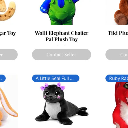
ar Toy
Wolli Elephant Chatter
Tiki Pl
Quick View
Q
Pal Plush Toy
er
Contact Seller
Con
ert Rabbit!
A Little Seal Full of Love!