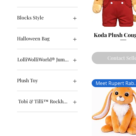
Benni
Betti
Blocks Style
Alphabet Blocks
Koda Plush Coug
Quick View
Lolli Blocks
Halloween Bag
Numbers Blocks
Wolli Blocks
Lolli and Wolli Halloween
Contact Sell
Bag
LolliWolliWorld® Jumbo Plush Train Collection!
Bubbles the Blue Express
Rusti the Red Rocket
Plush Toy
Meet Rup
Sunni the Golden Flyer
Anashi
Anesi
Tobi & Tilli™ Rockhopper Penguin Plush Toys
Anodi
Eboni
Tilli
Sereniti
Tobi
Seth
Sophi