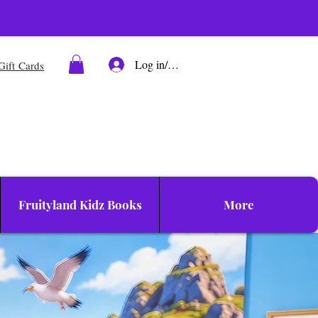
Log in/Sign up
Gift Cards
Fruityland Kidz Books
More