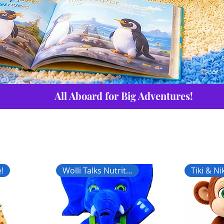
All Aboard for Big Adventures!
!
Wolli Talks Nutrition!