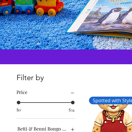
Filter by
Price
Spotted with Style
$0
$34
Betti & Benni Bongo Plush Toys