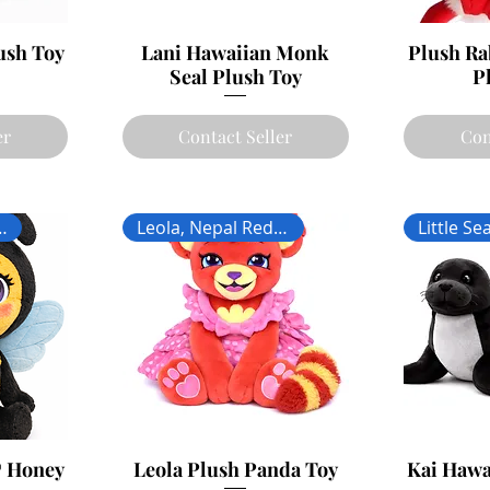
ush Toy
Lani Hawaiian Monk
Plush Ra
Quick View
Q
Seal Plush Toy
P
er
Contact Seller
Con
lush For Kids!
Leola, Nepal Red Panda!
® Honey
Leola Plush Panda Toy
Kai Hawa
Quick View
Q