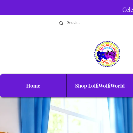
Cele
Home
Shop LolliWolliWorld