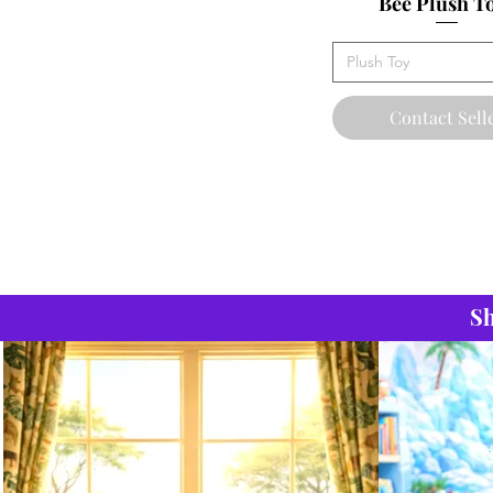
Bee Plush T
Plush Toy
Contact Sell
Sh