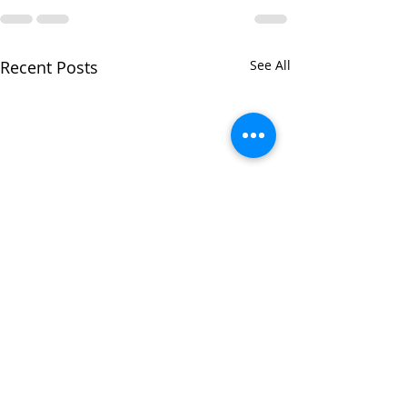
Recent Posts
See All