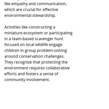
like empathy and communication, 
which are crucial for effective 
environmental stewardship.
Activities like constructing a 
miniature ecosystem or participating 
in a team-based scavenger hunt 
focused on local wildlife engage 
children in group problem-solving 
around conservation challenges. 
They recognize that protecting the 
environment requires collaborative 
efforts and fosters a sense of 
community involvement.