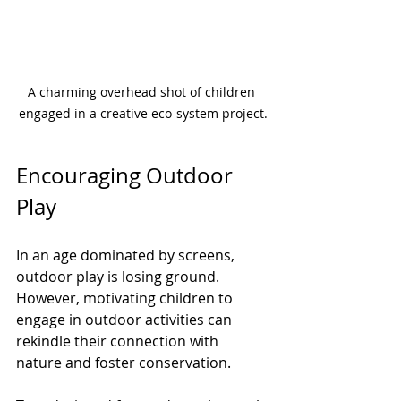
A charming overhead shot of children 
engaged in a creative eco-system project.
Encouraging Outdoor 
Play
In an age dominated by screens, 
outdoor play is losing ground. 
However, motivating children to 
engage in outdoor activities can 
rekindle their connection with 
nature and foster conservation.