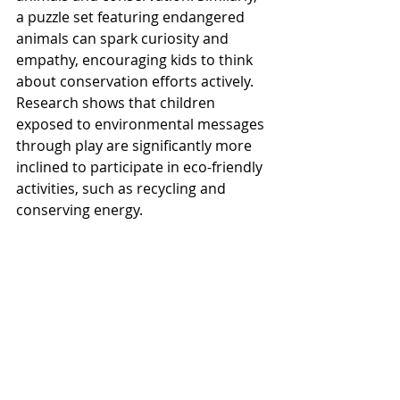
a puzzle set featuring endangered 
animals can spark curiosity and 
empathy, encouraging kids to think 
about conservation efforts actively. 
Research shows that children 
exposed to environmental messages 
through play are significantly more 
inclined to participate in eco-friendly 
activities, such as recycling and 
conserving energy.