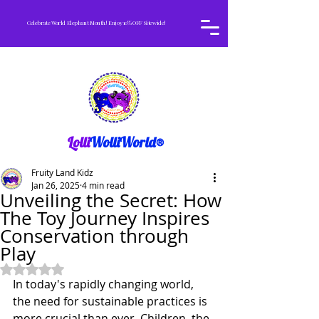
Celebrate World Elephant Month! Enjoy 10% OFF Sitewide!
Lolli
WolliWorld®
Fruity Land Kidz
Jan 26, 2025
4 min read
Unveiling the Secret: How
The Toy Journey Inspires
Conservation through
Play
Rated NaN out of 5 stars.
In today's rapidly changing world, 
the need for sustainable practices is 
more crucial than ever. Children, the 