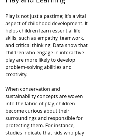
Play is not just a pastime; it's a vital 
aspect of childhood development. It 
helps children learn essential life 
skills, such as empathy, teamwork, 
and critical thinking. Data show that 
children who engage in interactive 
play are more likely to develop 
problem-solving abilities and 
creativity.
When conservation and 
sustainability concepts are woven 
into the fabric of play, children 
become curious about their 
surroundings and responsible for 
protecting them. For instance, 
studies indicate that kids who play 