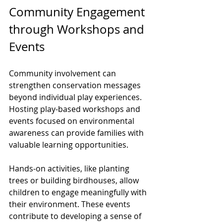
Community Engagement 
through Workshops and 
Events
Community involvement can 
strengthen conservation messages 
beyond individual play experiences. 
Hosting play-based workshops and 
events focused on environmental 
awareness can provide families with 
valuable learning opportunities.
Hands-on activities, like planting 
trees or building birdhouses, allow 
children to engage meaningfully with 
their environment. These events 
contribute to developing a sense of 