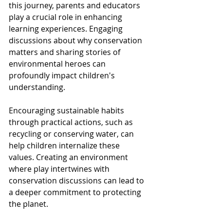
this journey, parents and educators 
play a crucial role in enhancing 
learning experiences. Engaging 
discussions about why conservation 
matters and sharing stories of 
environmental heroes can 
profoundly impact children's 
understanding.
Encouraging sustainable habits 
through practical actions, such as 
recycling or conserving water, can 
help children internalize these 
values. Creating an environment 
where play intertwines with 
conservation discussions can lead to 
a deeper commitment to protecting 
the planet.