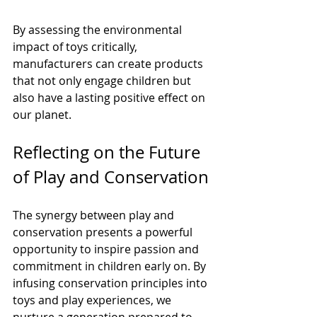
By assessing the environmental 
impact of toys critically, 
manufacturers can create products 
that not only engage children but 
also have a lasting positive effect on 
our planet. 
Reflecting on the Future 
of Play and Conservation
The synergy between play and 
conservation presents a powerful 
opportunity to inspire passion and 
commitment in children early on. By 
infusing conservation principles into 
toys and play experiences, we 
nurture a generation prepared to 