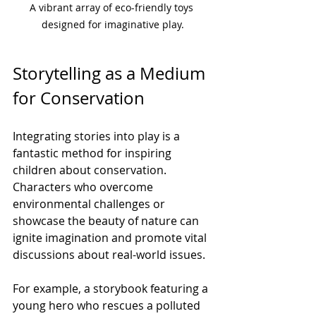
A vibrant array of eco-friendly toys 
designed for imaginative play.
Storytelling as a Medium 
for Conservation
Integrating stories into play is a 
fantastic method for inspiring 
children about conservation. 
Characters who overcome 
environmental challenges or 
showcase the beauty of nature can 
ignite imagination and promote vital 
discussions about real-world issues.
For example, a storybook featuring a 
young hero who rescues a polluted 