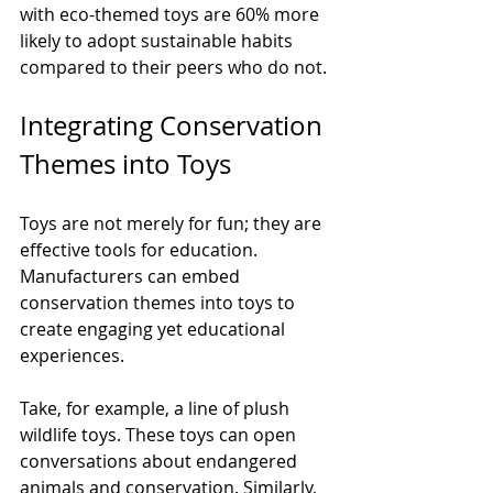
with eco-themed toys are 60% more 
likely to adopt sustainable habits 
compared to their peers who do not.
Integrating Conservation 
Themes into Toys
Toys are not merely for fun; they are 
effective tools for education. 
Manufacturers can embed 
conservation themes into toys to 
create engaging yet educational 
experiences. 
Take, for example, a line of plush 
wildlife toys. These toys can open 
conversations about endangered 
animals and conservation. Similarly, 