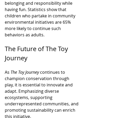
belonging and responsibility while 
having fun. Statistics show that 
children who partake in community 
environmental initiatives are 65% 
more likely to continue such 
behaviors as adults.
The Future of The Toy 
Journey
As 
The Toy Journey
 continues to 
champion conservation through 
play, it is essential to innovate and 
adapt. Emphasizing diverse 
ecosystems, supporting 
underrepresented communities, and 
promoting sustainability can enrich 
this initiative.