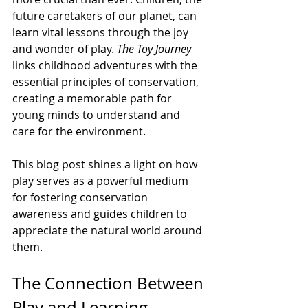
future caretakers of our planet, can 
learn vital lessons through the joy 
and wonder of play. 
The Toy Journey
links childhood adventures with the 
essential principles of conservation, 
creating a memorable path for 
young minds to understand and 
care for the environment.
This blog post shines a light on how 
play serves as a powerful medium 
for fostering conservation 
awareness and guides children to 
appreciate the natural world around 
them.
The Connection Between 
Play and Learning