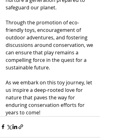
safeguard our planet.
Through the promotion of eco-
friendly toys, encouragement of 
outdoor adventures, and fostering 
discussions around conservation, we 
can ensure that play remains a 
compelling force in the quest for a 
sustainable future.
As we embark on this toy journey, let 
us inspire a deep-rooted love for 
nature that paves the way for 
enduring conservation efforts for 
years to come!