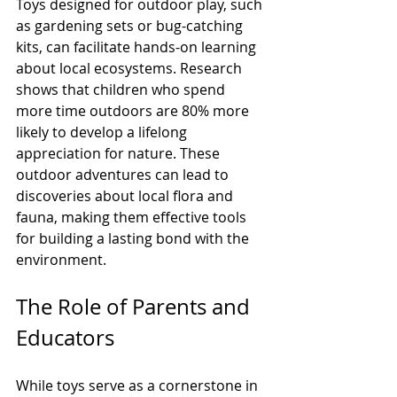
Toys designed for outdoor play, such 
as gardening sets or bug-catching 
kits, can facilitate hands-on learning 
about local ecosystems. Research 
shows that children who spend 
more time outdoors are 80% more 
likely to develop a lifelong 
appreciation for nature. These 
outdoor adventures can lead to 
discoveries about local flora and 
fauna, making them effective tools 
for building a lasting bond with the 
environment.
The Role of Parents and 
Educators
While toys serve as a cornerstone in 