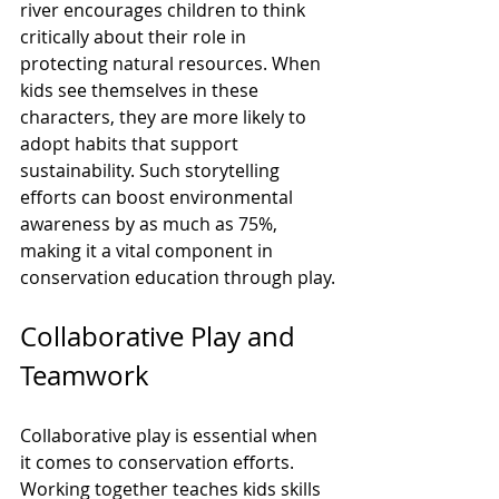
river encourages children to think 
critically about their role in 
protecting natural resources. When 
kids see themselves in these 
characters, they are more likely to 
adopt habits that support 
sustainability. Such storytelling 
efforts can boost environmental 
awareness by as much as 75%, 
making it a vital component in 
conservation education through play.
Collaborative Play and 
Teamwork
Collaborative play is essential when 
it comes to conservation efforts. 
Working together teaches kids skills 